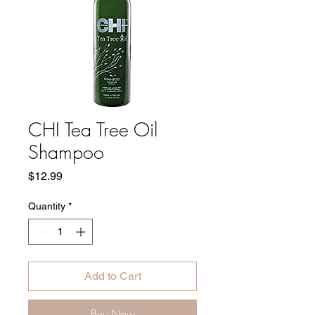
CHI Tea Tree Oil
Shampoo
Price
$12.99
Quantity
*
Add to Cart
Buy Now