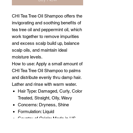
CHI Tea Tree Oil Shampoo offers the
invigorating and soothing benefits of
tea tree oil and peppermint oil, which
work together to remove impurities
and excess scalp build up, balance
scalp oils, and maintain ideal
moisture levels.
How to use: Apply a small amount of
CHI Tea Tree Oil Shampoo to palms
and distribute evenly thru damp hair.
Lather and rinse with warm water.
Hair Type: Damaged, Curly, Color
Treated, Straight, Oily, Wavy
Concerns: Dryness, Shine
Formulation: Liquid
Country of Origin: Made in US