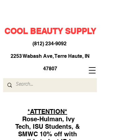
COOL BEAUTY SUPPLY
(812) 234-9092
​
2253 Wabash Ave, Terre Haute, IN
47807
*ATTENTION*
Rose-Hulman, Ivy
Tech, ISU Students, &
SMWC 10% off with