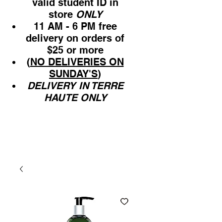
valid student ID in
store
ONLY
11 AM - 6 PM free
delivery on orders of
$25 or more
(
NO DELIVERIES ON
SUNDAY'S
)
DELIVERY IN TERRE
HAUTE ONLY