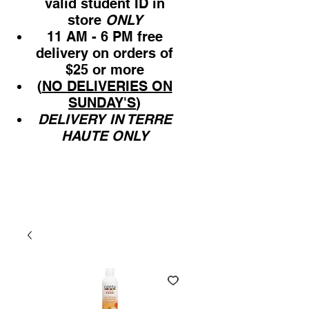
valid student ID in
store
ONLY
11 AM - 6 PM free
delivery on orders of
$25 or more
(
NO DELIVERIES ON
SUNDAY'S
)
DELIVERY IN TERRE
HAUTE ONLY