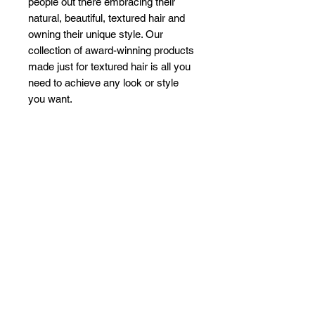
people out there embracing their
natural, beautiful, textured hair and
owning their unique style. Our
collection of award-winning products
made just for textured hair is all you
need to achieve any look or style
you want.
Related Products