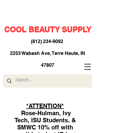
COOL BEAUTY SUPPLY
(812) 234-9092
​
2253 Wabash Ave, Terre Haute, IN
47807
*ATTENTION*
Rose-Hulman, Ivy
Tech, ISU Students, &
SMWC 10% off with