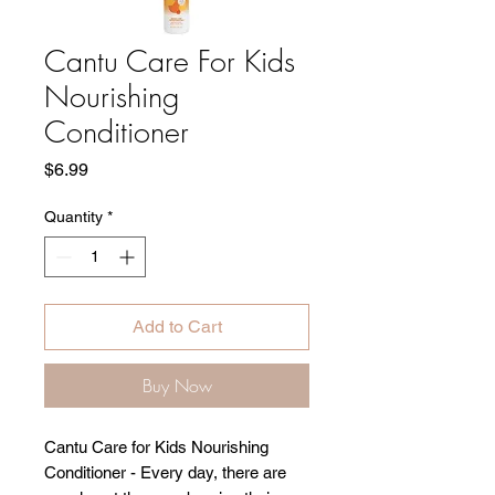
Cantu Care For Kids
Nourishing
Conditioner
Price
$6.99
Quantity
*
Add to Cart
Buy Now
Cantu Care for Kids Nourishing
Conditioner - Every day, there are