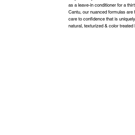
as a leave-in conditioner for a thir
Cantu, our nuanced formulas are 
care to confidence that is uniquely
natural, texturized & color treated 