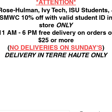
*ATTENTION*
ose-Hulman, Ivy Tech, ISU Students,
SMWC 10% off with valid student ID i
store
ONLY
11 AM - 6 PM free delivery on orders o
$25 or more
(
NO DELIVERIES ON SUNDAY'S
)
DELIVERY IN TERRE HAUTE ONLY