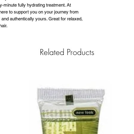
ty-minute fully hydrating treatment. At
here to support you on your journey from
 and authentically yours. Great for relaxed,
hair.
Related Products