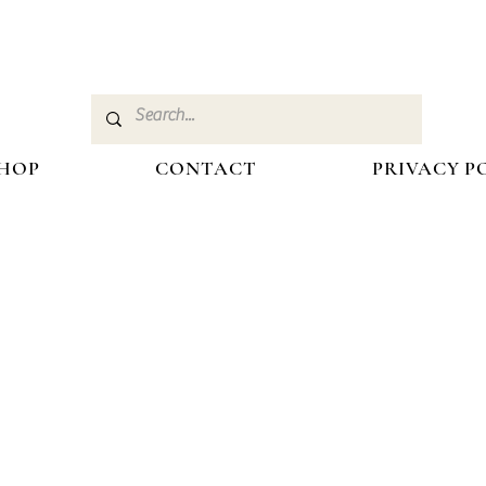
HOP
CONTACT
PRIVACY P