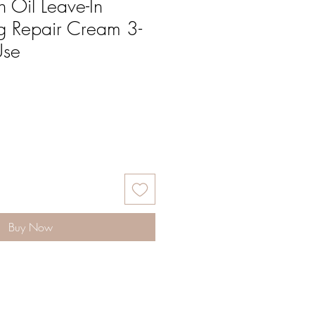
 Oil Leave-In
g Repair Cream 3-
Use
Buy Now