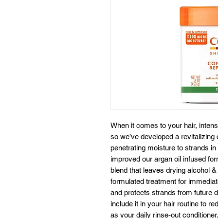
When it comes to your hair, intens
so we’ve developed a revitalizing
penetrating moisture to strands in
improved our argan oil infused fo
blend that leaves drying alcohol & 
formulated treatment for immediate
and protects strands from future 
include it in your hair routine to 
as your daily rinse-out conditioner.