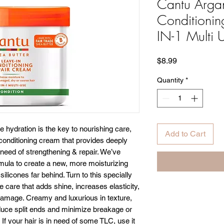
Cantu Argan
Conditionin
IN-1 Multi 
Price
$8.99
Quantity
*
e hydration is the key to nourishing care,
Add to Cart
 conditioning cream that provides deeply
 need of strengthening & repair. We’ve
rmula to create a new, more moisturizing
silicones far behind. Turn to this specially
 care that adds shine, increases elasticity,
damage. Creamy and luxurious in texture,
reduce split ends and minimize breakage or
 If your hair is in need of some TLC, use it