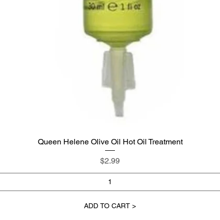
Queen Helene Olive Oil Hot Oil Treatment
Quick View
Price
$2.99
ADD TO CART >