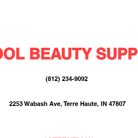
OL BEAUTY SUPP
(812) 234-9092​
2253 Wabash Ave, Terre Haute, IN 47807