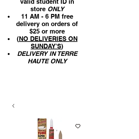
valid student ID in
store
ONLY
11 AM - 6 PM free
delivery on orders of
$25 or more
(
NO DELIVERIES ON
SUNDAY'S
)
DELIVERY IN TERRE
HAUTE ONLY