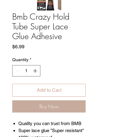
Bmb Crazy Hold
Tube Super Lace
Glue Adhesive
Price
$6.99
Quantity
*
Add to Cart
Buy Now
Quality you can trust from BMB
Super lace glue "Super resistant"