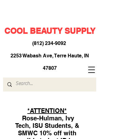
COOL BEAUTY SUPPLY
(812) 234-9092
​
2253 Wabash Ave, Terre Haute, IN
47807
*ATTENTION*
Rose-Hulman, Ivy
Tech, ISU Students, &
SMWC 10% off with