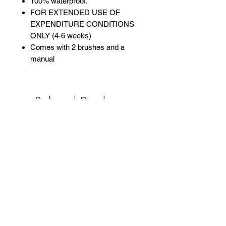
100% waterproof.
FOR EXTENDED USE OF
EXPENDITURE CONDITIONS
ONLY (4-6 weeks)
Comes with 2 brushes and a
manual
Related Products