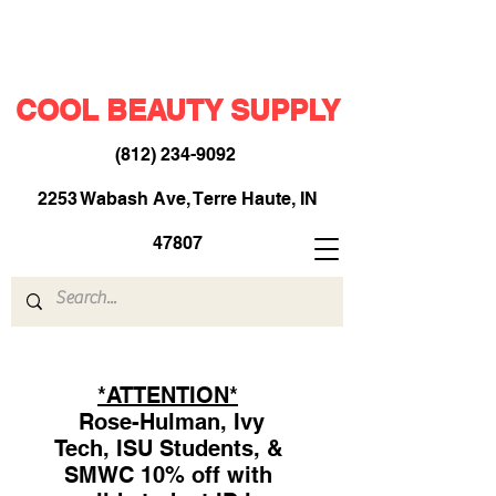
COOL BEAUTY SUPPLY
(812) 234-9092
​
2253 Wabash Ave, Terre Haute, IN
47807
*ATTENTION*
Rose-Hulman, Ivy
Tech, ISU Students, &
SMWC 10% off with