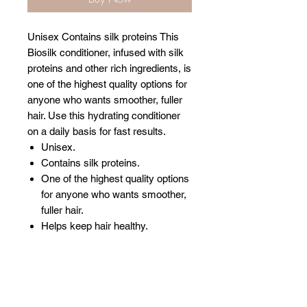
Unisex Contains silk proteins This
Biosilk conditioner, infused with silk
proteins and other rich ingredients, is
one of the highest quality options for
anyone who wants smoother, fuller
hair. Use this hydrating conditioner
on a daily basis for fast results.
Unisex.
Contains silk proteins.
One of the highest quality options
for anyone who wants smoother,
fuller hair.
Helps keep hair healthy.
Related Products