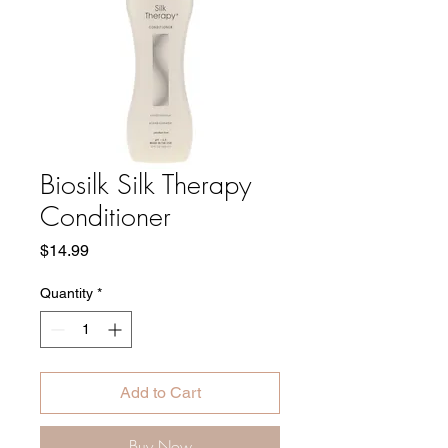
Biosilk Silk Therapy
Conditioner
Price
$14.99
Quantity
*
Add to Cart
Buy Now