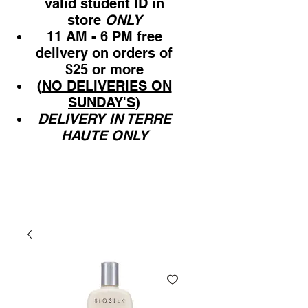
valid student ID in
store
ONLY
11 AM - 6 PM free
delivery on orders of
$25 or more
(
NO DELIVERIES ON
SUNDAY'S
)
DELIVERY IN TERRE
HAUTE ONLY