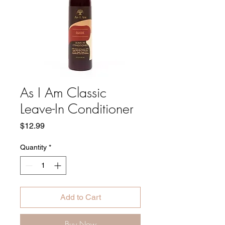
As I Am Classic
Leave-In Conditioner
Price
$12.99
Quantity
*
Add to Cart
Buy Now