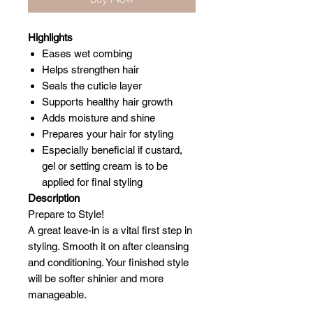
Highlights
Eases wet combing
Helps strengthen hair
Seals the cuticle layer
Supports healthy hair growth
Adds moisture and shine
Prepares your hair for styling
Especially beneficial if custard,
gel or setting cream is to be
applied for final styling
Description
Prepare to Style!
A great leave-in is a vital first step in
styling. Smooth it on after cleansing
and conditioning. Your finished style
will be softer shinier and more
manageable.