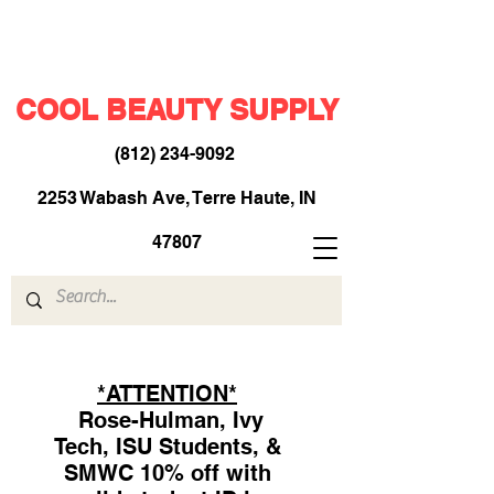
COOL BEAUTY SUPPLY
(812) 234-9092
​
2253 Wabash Ave, Terre Haute, IN
47807
*ATTENTION*
Rose-Hulman, Ivy
Tech, ISU Students, &
SMWC 10% off with