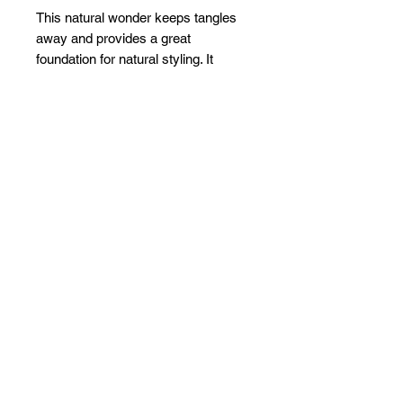
This natural wonder keeps tangles
away and provides a great
foundation for natural styling. It
contains an organic strengthening
agent, plus natural ingredients that
promote hair growth.
Related Products