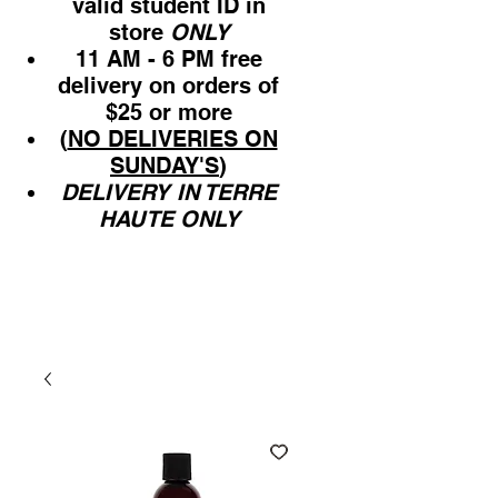
valid student ID in
store
ONLY
11 AM - 6 PM free
delivery on orders of
$25 or more
(
NO DELIVERIES ON
SUNDAY'S
)
DELIVERY IN TERRE
HAUTE ONLY