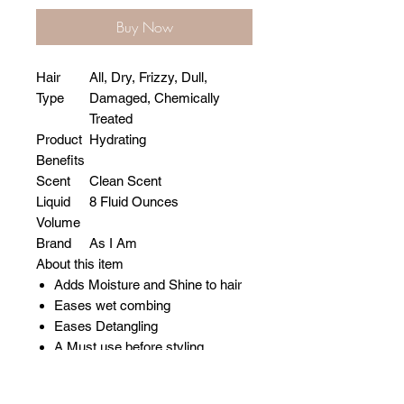
Buy Now
Hair
All, Dry, Frizzy, Dull,
Type
Damaged, Chemically
Treated
Product
Hydrating
Benefits
Scent
Clean Scent
Liquid
8 Fluid Ounces
Volume
Brand
As I Am
About this item
Adds Moisture and Shine to hair
Eases wet combing
Eases Detangling
A Must use before styling