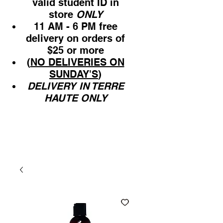
valid student ID in
store
ONLY
11 AM - 6 PM free
delivery on orders of
$25 or more
(
NO DELIVERIES ON
SUNDAY'S
)
DELIVERY IN TERRE
HAUTE ONLY