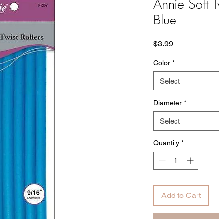
Annie Soft T
Blue
Price
$3.99
Color
*
Select
Diameter
*
Select
Quantity
*
Add to Cart