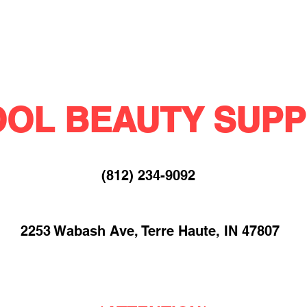
OL BEAUTY SUPP
(812) 234-9092​
2253 Wabash Ave, Terre Haute, IN 47807