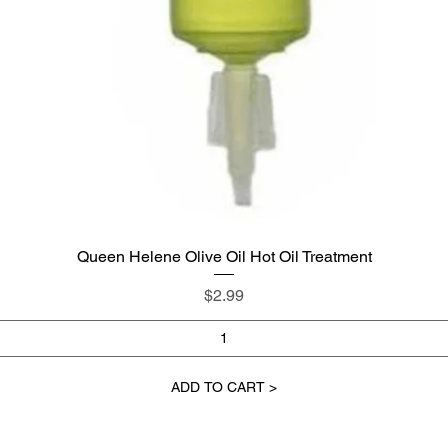
Queen Helene Olive Oil Hot Oil Treatment
Quick View
Price
$2.99
ADD TO CART >