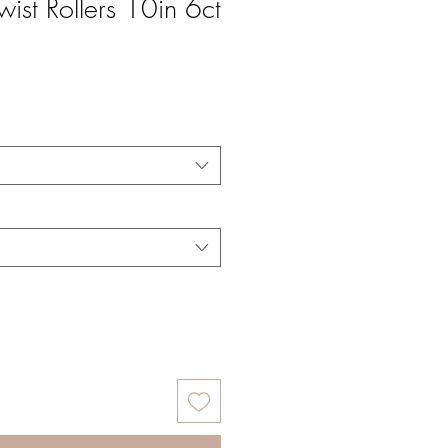
wist Rollers 10in 6ct