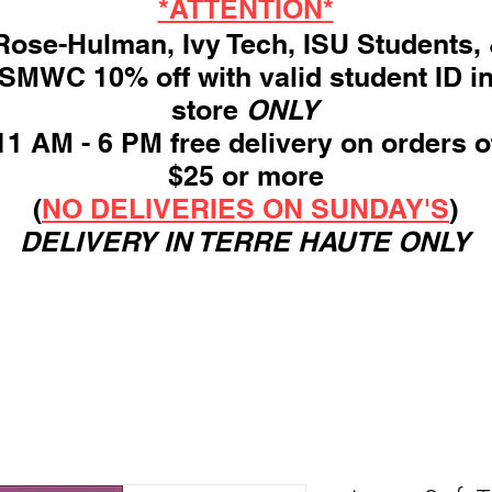
*ATTENTION*
ose-Hulman, Ivy Tech, ISU Students,
SMWC 10% off with valid student ID i
store
ONLY
11 AM - 6 PM free delivery on orders o
$25 or more
(
NO DELIVERIES ON SUNDAY'S
)
DELIVERY IN TERRE HAUTE ONLY