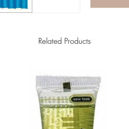
Related Products