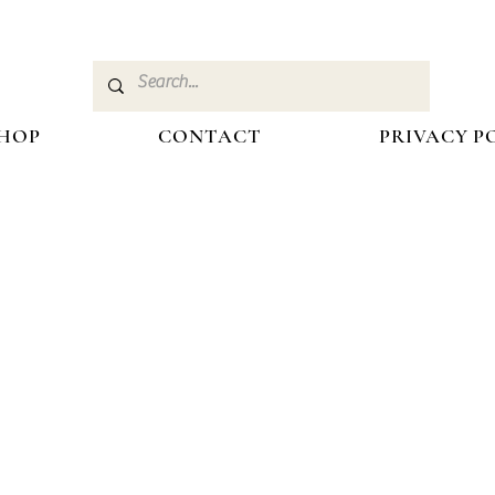
HOP
CONTACT
PRIVACY P