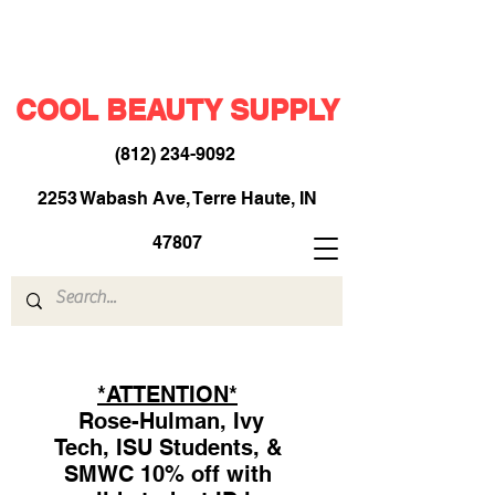
COOL BEAUTY SUPPLY
(812) 234-9092
​
2253 Wabash Ave, Terre Haute, IN
47807
*ATTENTION*
Rose-Hulman, Ivy
Tech, ISU Students, &
SMWC 10% off with