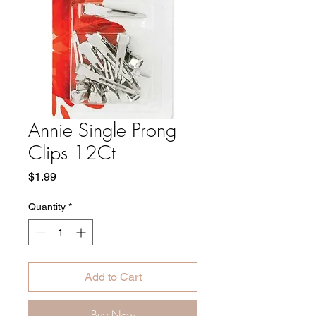
Annie Single Prong
Clips 12Ct
Price
$1.99
Quantity
*
Add to Cart
Buy Now