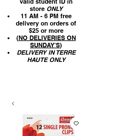
valid student ID in
store
ONLY
11 AM - 6 PM free
delivery on orders of
$25 or more
(
NO DELIVERIES ON
SUNDAY'S
)
DELIVERY IN TERRE
HAUTE ONLY