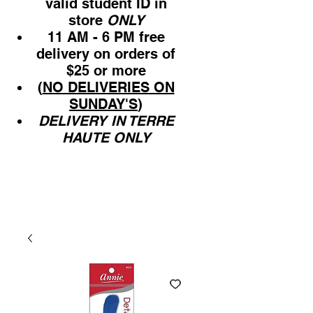
valid student ID in
store
ONLY
11 AM - 6 PM free
delivery on orders of
$25 or more
(
NO DELIVERIES ON
SUNDAY'S
)
DELIVERY IN TERRE
HAUTE ONLY