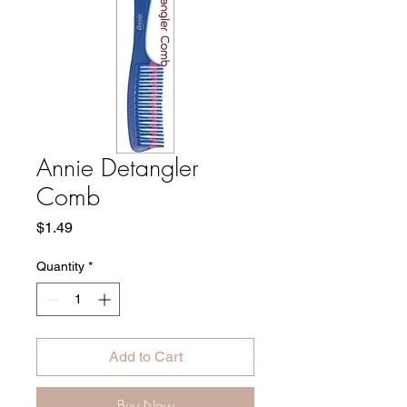
Annie Detangler
Comb
Price
$1.49
Quantity
*
Add to Cart
Buy Now