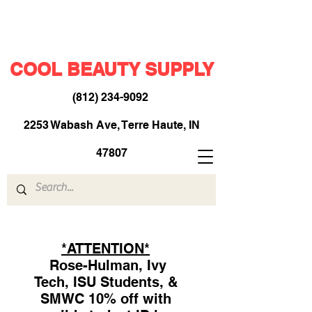
COOL BEAUTY SUPPLY
(812) 234-9092
​
2253 Wabash Ave, Terre Haute, IN
47807
*ATTENTION*
Rose-Hulman, Ivy
Tech, ISU Students, &
SMWC 10% off with