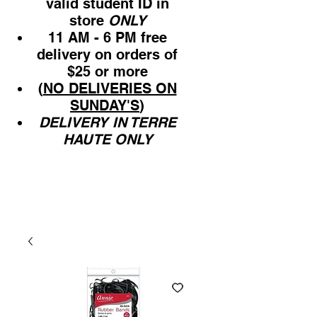
valid student ID in
store
ONLY
11 AM - 6 PM free
delivery on orders of
$25 or more
(
NO DELIVERIES ON
SUNDAY'S
)
DELIVERY IN TERRE
HAUTE ONLY