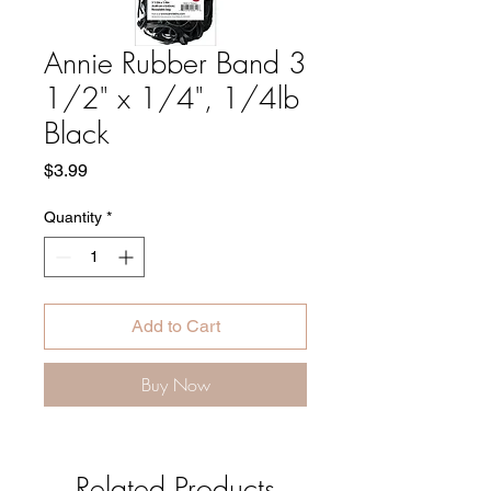
Annie Rubber Band 3
1/2" x 1/4", 1/4lb
Black
Price
$3.99
Quantity
*
Add to Cart
Buy Now
Related Products