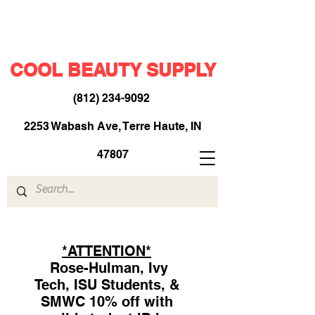
COOL BEAUTY SUPPLY
(812) 234-9092
​
2253 Wabash Ave, Terre Haute, IN
47807
*ATTENTION*
Rose-Hulman, Ivy
Tech, ISU Students, &
SMWC 10% off with