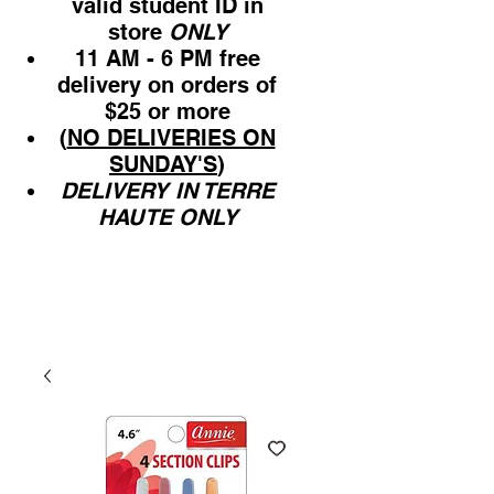
valid student ID in
store
ONLY
11 AM - 6 PM free
delivery on orders of
$25 or more
(
NO DELIVERIES ON
SUNDAY'S
)
DELIVERY IN TERRE
HAUTE ONLY