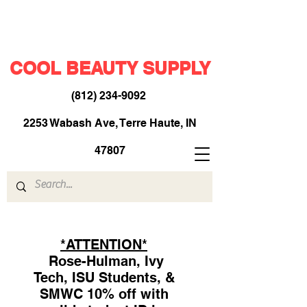
COOL BEAUTY SUPPLY
(812) 234-9092
​
2253 Wabash Ave, Terre Haute, IN
47807
*ATTENTION*
Rose-Hulman, Ivy
Tech, ISU Students, &
SMWC 10% off with