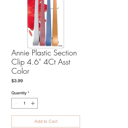
Annie Plastic Section
Clip 4.6" 4Ct Asst
Color
Price
$3.99
Quantity
*
Add to Cart