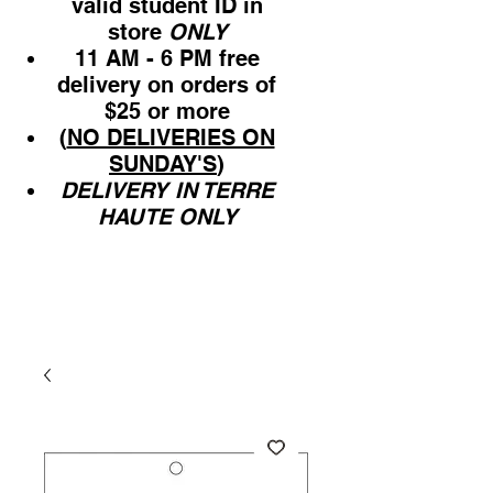
valid student ID in
store
ONLY
11 AM - 6 PM free
delivery on orders of
$25 or more
(
NO DELIVERIES ON
SUNDAY'S
)
DELIVERY IN TERRE
HAUTE ONLY