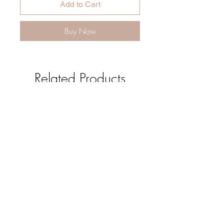
Add to Cart
Buy Now
Related Products