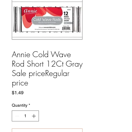
Annie Cold Wave
Rod Short 12Ct Gray
Sale priceRegular
price
Price
$1.49
Quantity
*