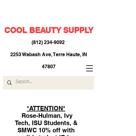
COOL BEAUTY SUPPLY
(812) 234-9092
​
2253 Wabash Ave, Terre Haute, IN
47807
*ATTENTION*
Rose-Hulman, Ivy
Tech, ISU Students, &
SMWC 10% off with