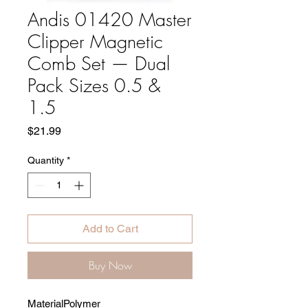
Andis 01420 Master
Clipper Magnetic
Comb Set — Dual
Pack Sizes 0.5 &
1.5
Price
$21.99
Quantity
*
Add to Cart
Buy Now
Material
Polymer