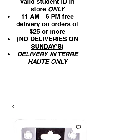
valid student ID in
store
ONLY
11 AM - 6 PM free
delivery on orders of
$25 or more
(
NO DELIVERIES ON
SUNDAY'S
)
DELIVERY IN TERRE
HAUTE ONLY