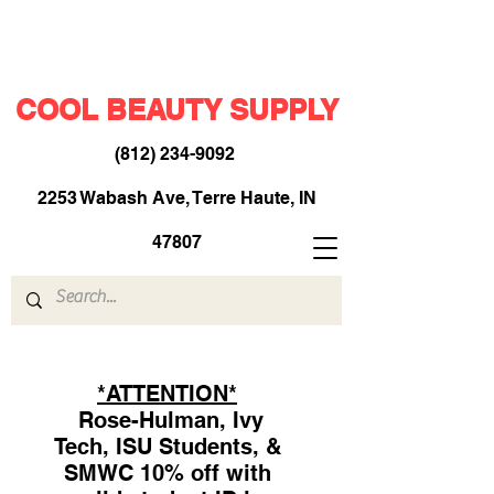
COOL BEAUTY SUPPLY
(812) 234-9092
​
2253 Wabash Ave, Terre Haute, IN
47807
*ATTENTION*
Rose-Hulman, Ivy
Tech, ISU Students, &
SMWC 10% off with