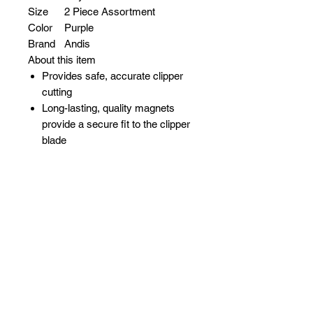
Size
2 Piece Assortment
Color
Purple
Brand
Andis
About this item
Provides safe, accurate clipper
cutting
Long-lasting, quality magnets
provide a secure fit to the clipper
blade
Fits Andis Model: ML
Patented magnetic combs
eliminate the need for clips that
bend or break
Sizes 0.5, 1.5 (3/32", 3/16")
Related Products