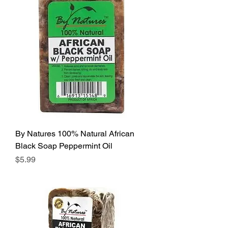
By Natures 100% Natural African
Black Soap Peppermint Oil
Price
$5.99