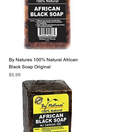
By Natures 100% Natural African
Black Soap Original
Price
$5.99