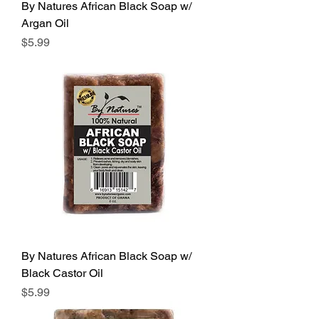
By Natures African Black Soap w/
Argan Oil
Price
$5.99
By Natures African Black Soap w/
Black Castor Oil
Price
$5.99