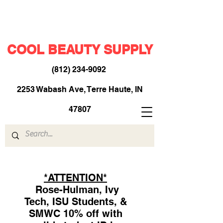
COOL BEAUTY SUPPLY
(812) 234-9092
​
2253 Wabash Ave, Terre Haute, IN
47807
*ATTENTION*
Rose-Hulman, Ivy
Tech, ISU Students, &
SMWC 10% off with