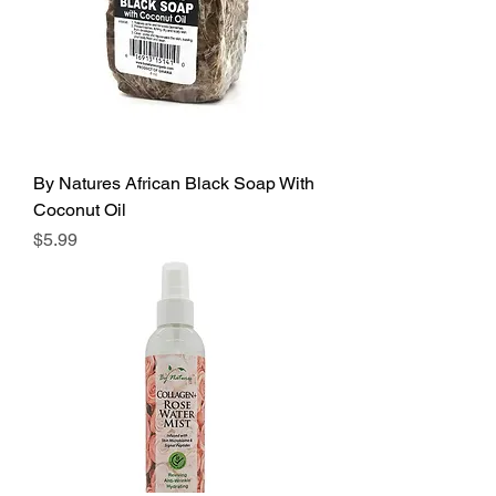
By Natures African Black Soap With
Coconut Oil
Price
$5.99