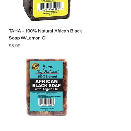
TAHA - 100% Natural African Black
Soap W/Lemon Oil
Price
$5.99