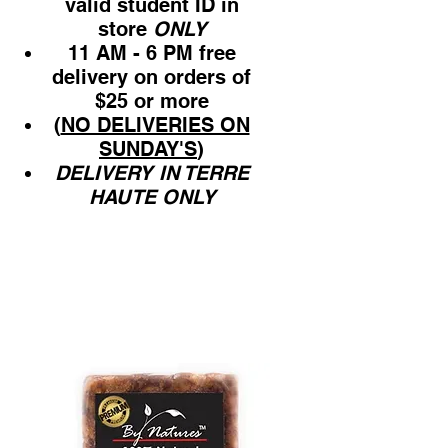
valid student ID in
store
ONLY
11 AM - 6 PM free
delivery on orders of
$25 or more
(
NO DELIVERIES ON
SUNDAY'S
)
DELIVERY IN TERRE
HAUTE ONLY