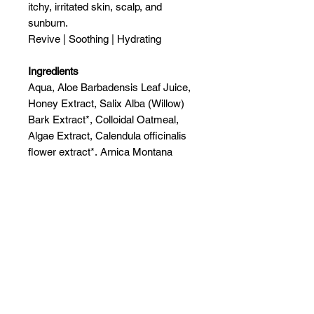
itchy, irritated skin, scalp, and
sunburn.
Revive | Soothing | Hydrating
Ingredients
Aqua, Aloe Barbadensis Leaf Juice,
Honey Extract, Salix Alba (Willow)
Bark Extract*, Colloidal Oatmeal,
Algae Extract, Calendula officinalis
flower extract*, Arnica Montana
Flower Extract, Chamomilla Recutita
Flower Extract, Oryza sativa (Rice)
extract*, Glycerin, Phenoxyethanol,
Ethylhexylglycerin, Hyaluronic Acid,
Essential Oil Blend.
Related Products