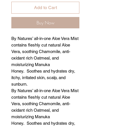
Add to Cart
Buy Now
By Natures’ all-in-one Aloe Vera Mist
contains fleshly cut natural Aloe
Vera, soothing Chamomile, anti-
oxidant rich Oatmeal, and
moisturizing Manuka
Honey. Soothes and hydrates dry,
itchy, irritated skin, scalp, and
sunburn.
By Natures’ all-in-one Aloe Vera Mist
contains fleshly cut natural Aloe
Vera, soothing Chamomile, anti-
oxidant rich Oatmeal, and
moisturizing Manuka
Honey. Soothes and hydrates dry,