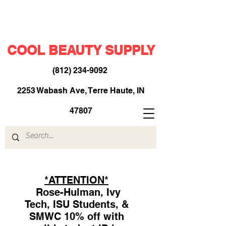
COOL BEAUTY SUPPLY
(812) 234-9092
​
2253 Wabash Ave, Terre Haute, IN
47807
*ATTENTION*
Rose-Hulman, Ivy
Tech, ISU Students, &
SMWC 10% off with