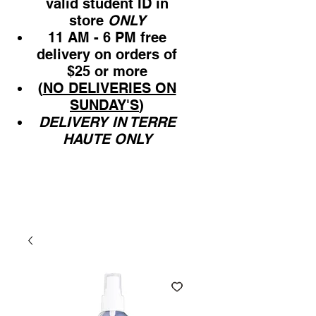
valid student ID in
store
ONLY
11 AM - 6 PM free
delivery on orders of
$25 or more
(
NO DELIVERIES ON
SUNDAY'S
)
DELIVERY IN TERRE
HAUTE ONLY