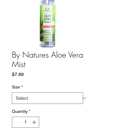
By Natures Aloe Vera
Mist
Price
$7.99
Size
*
Quantity
*