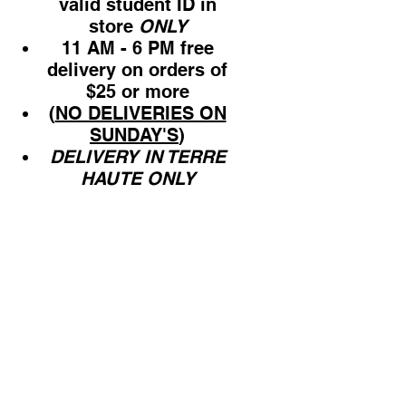
valid student ID in
store
ONLY
11 AM - 6 PM free
delivery on orders of
$25 or more
(
NO DELIVERIES ON
SUNDAY'S
)
DELIVERY IN TERRE
HAUTE ONLY