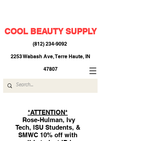
COOL BEAUTY SUPPLY
(812) 234-9092
​
2253 Wabash Ave, Terre Haute, IN
47807
*ATTENTION*
Rose-Hulman, Ivy
Tech, ISU Students, &
SMWC 10% off with