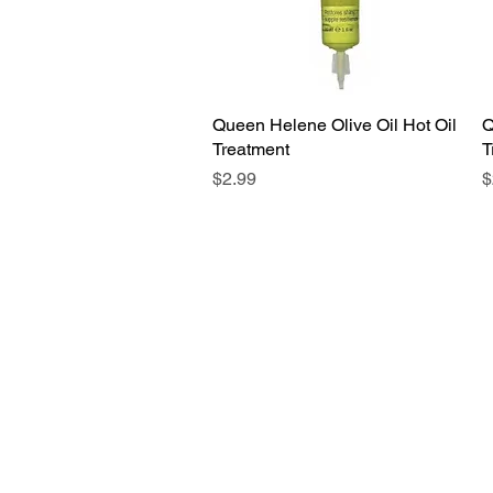
Queen Helene Olive Oil Hot Oil
Quick View
Q
Treatment
T
Price
P
$2.99
$