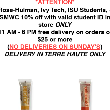
*ATTENTION*
ose-Hulman, Ivy Tech, ISU Students,
SMWC 10% off with valid student ID i
store
ONLY
11 AM - 6 PM free delivery on orders o
$25 or more
(
NO DELIVERIES ON SUNDAY'S
)
DELIVERY IN TERRE HAUTE ONLY