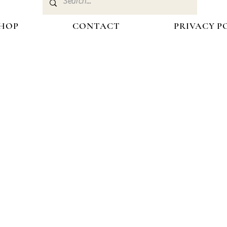
HOP
CONTACT
PRIVACY P