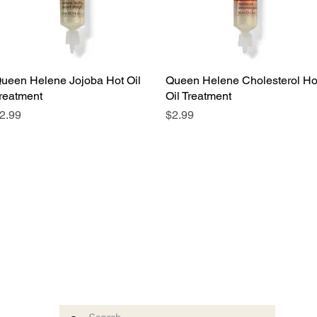
ueen Helene Jojoba Hot Oil
Quick View
Queen Helene Cholesterol Ho
Quick View
reatment
Oil Treatment
rice
Price
2.99
$2.99