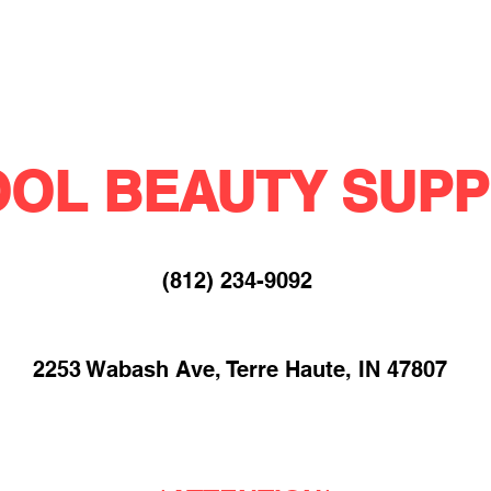
OL BEAUTY SUPP
(812) 234-9092​
2253 Wabash Ave, Terre Haute, IN 47807