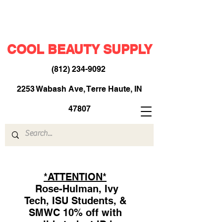
COOL BEAUTY SUPPLY
(812) 234-9092
​
2253 Wabash Ave, Terre Haute, IN
47807
*ATTENTION*
Rose-Hulman, Ivy
Tech, ISU Students, &
SMWC 10% off with