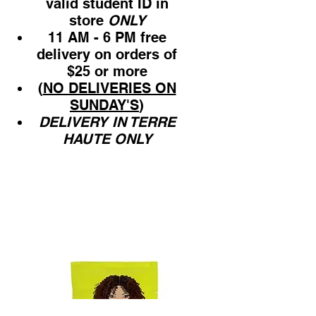
valid student ID in
store
ONLY
11 AM - 6 PM free
delivery on orders of
$25 or more
(
NO DELIVERIES ON
SUNDAY'S
)
DELIVERY IN TERRE
HAUTE ONLY