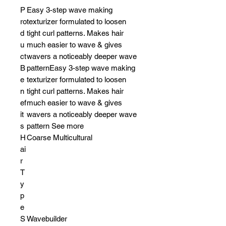
P
Easy 3-step wave making
ro
texturizer formulated to loosen
d
tight curl patterns. Makes hair
u
much easier to wave & gives
ct
wavers a noticeably deeper wave
B
patternEasy 3-step wave making
e
texturizer formulated to loosen
n
tight curl patterns. Makes hair
ef
much easier to wave & gives
it
wavers a noticeably deeper wave
s
pattern See more
H
Coarse Multicultural
ai
r
T
y
p
e
S
Wavebuilder