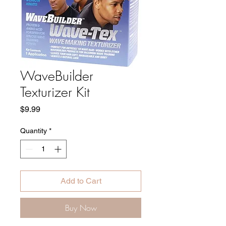
WaveBuilder
Texturizer Kit
Price
$9.99
Quantity
*
Add to Cart
Buy Now