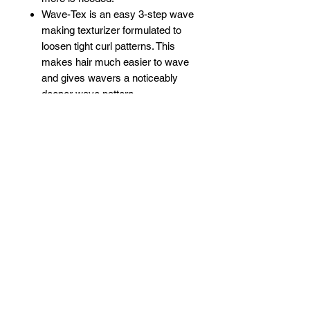
Wave-Tex is an easy 3-step wave
making texturizer formulated to
loosen tight curl patterns. This
makes hair much easier to wave
and gives wavers a noticeably
deeper wave pattern.
Wave-Tex leaves hair soft and
manageable with a shiny, silky
looking finish.
This kit is complete with
everything needed for the
process. (Brush and durag not
included.)
This high quality, safe, effective
WAVEBUILDER product is made
by us with only the best available
ingredients.