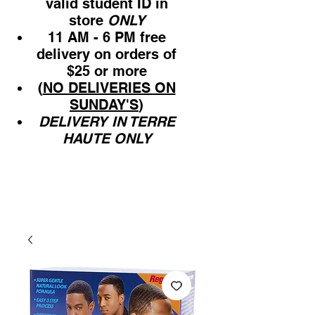
valid student ID in
store
ONLY
11 AM - 6 PM free
delivery on orders of
$25 or more
(
NO DELIVERIES ON
SUNDAY'S
)
DELIVERY IN TERRE
HAUTE ONLY