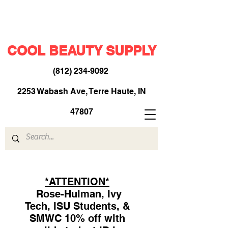
COOL BEAUTY SUPPLY
(812) 234-9092
​
2253 Wabash Ave, Terre Haute, IN
47807
*ATTENTION*
Rose-Hulman, Ivy
Tech, ISU Students, &
SMWC 10% off with