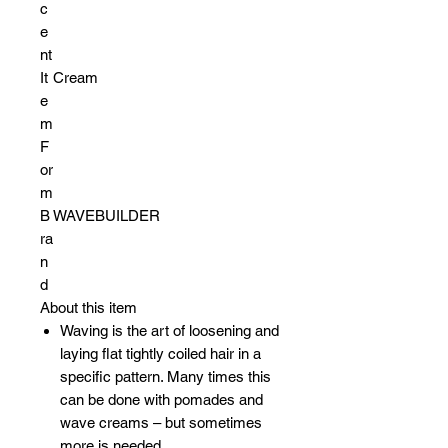
c
e
nt
It
Cream
e
m
F
or
m
B
WAVEBUILDER
ra
n
d
About this item
Waving is the art of loosening and
laying flat tightly coiled hair in a
specific pattern. Many times this
can be done with pomades and
wave creams – but sometimes
more is needed.