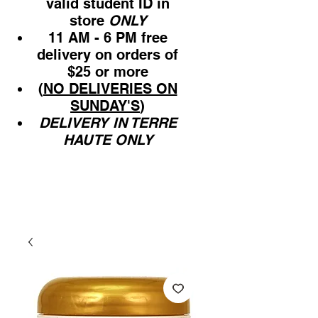
valid student ID in
store
ONLY
11 AM - 6 PM free
delivery on orders of
$25 or more
(
NO DELIVERIES ON
SUNDAY'S
)
DELIVERY IN TERRE
HAUTE ONLY