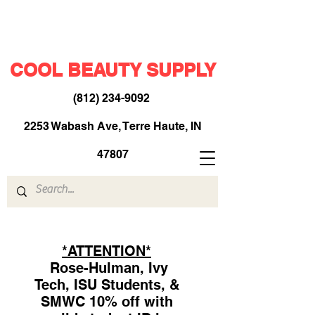
COOL BEAUTY SUPPLY
(812) 234-9092
​
2253 Wabash Ave, Terre Haute, IN
47807
*ATTENTION*
Rose-Hulman, Ivy
Tech, ISU Students, &
SMWC 10% off with