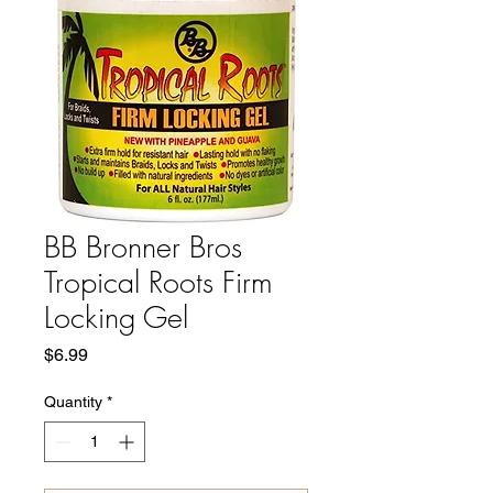
BB Bronner Bros
Tropical Roots Firm
Locking Gel
Price
$6.99
Quantity
*