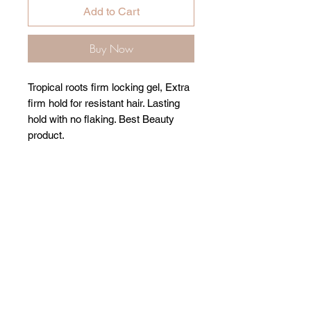
Add to Cart
Buy Now
Tropical roots firm locking gel, Extra
firm hold for resistant hair. Lasting
hold with no flaking. Best Beauty
product.
Related Products