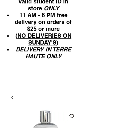
valid student ID in
store
ONLY
11 AM - 6 PM free
delivery on orders of
$25 or more
(
NO DELIVERIES ON
SUNDAY'S
)
DELIVERY IN TERRE
HAUTE ONLY