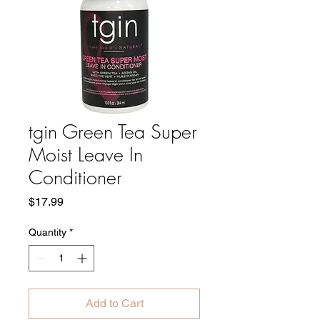
tgin Green Tea Super
Moist Leave In
Conditioner
Price
$17.99
Quantity
*
Add to Cart