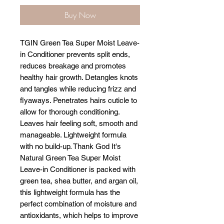
Buy Now
TGIN Green Tea Super Moist Leave-
in Conditioner prevents split ends,
reduces breakage and promotes
healthy hair growth. Detangles knots
and tangles while reducing frizz and
flyaways. Penetrates hairs cuticle to
allow for thorough conditioning.
Leaves hair feeling soft, smooth and
manageable. Lightweight formula
with no build-up. Thank God It's
Natural Green Tea Super Moist
Leave-in Conditioner is packed with
green tea, shea butter, and argan oil,
this lightweight formula has the
perfect combination of moisture and
antioxidants, which helps to improve