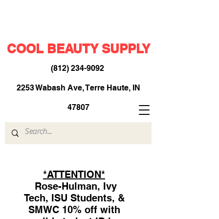
COOL BEAUTY SUPPLY
(812) 234-9092
​
2253 Wabash Ave, Terre Haute, IN
47807
*ATTENTION*
Rose-Hulman, Ivy
Tech, ISU Students, &
SMWC 10% off with