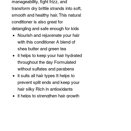
manageability, fight frizz, and
transform dry brittle strands into soft,
smooth and healthy hair. This natural
conditioner is also great for
detangling and safe enough for kids
Nourish and rejuvenate your hair
with this conditioner A blend of
shea butter and green tea
it helps to keep your hair hydrated
throughout the day Formulated
without sulfates and parabens
it suits all hair types It helps to
prevent split ends and keep your
hair silky Rich in antioxidants
it helps to strengthen hair growth
Detangles knots and tangles
while reducing frizz and flyaway
Leaves hair feeling soft
smooth and manageable
Lightweight formula with no