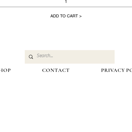
ADD TO CART >
HOP
CONTACT
PRIVACY P