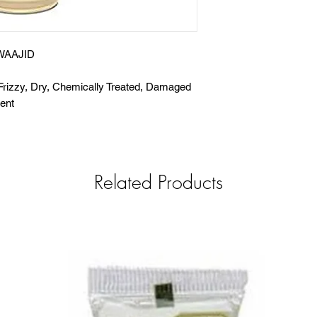
WAAJID
Frizzy, Dry, Chemically Treated, Damaged
ent
Related Products