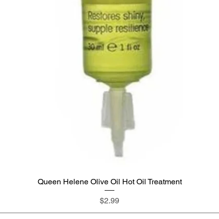
Queen Helene Olive Oil Hot Oil Treatment
Quick View
Price
$2.99