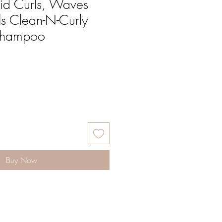
id Curls, Waves
s Clean-N-Curly
Shampoo
Buy Now