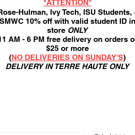
*ATTENTION*
ose-Hulman, Ivy Tech, ISU Students,
SMWC 10% off with valid student ID i
store
ONLY
11 AM - 6 PM free delivery on orders o
$25 or more
(
NO DELIVERIES ON SUNDAY'S
)
DELIVERY IN TERRE HAUTE ONLY