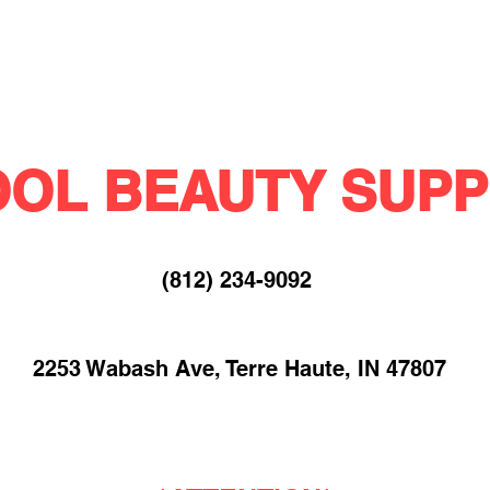
OL BEAUTY SUPP
(812) 234-9092​
2253 Wabash Ave, Terre Haute, IN 47807