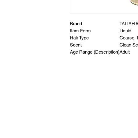
Brand
TALIAH 
Item Form
Liquid
Hair Type
Coarse, 
Scent
Clean Sc
Age Range (Description)
Adult