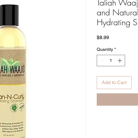
Taliah Waaj
and Natural
Hydrating 
Price
$8.99
Quantity
*
Add to Cart