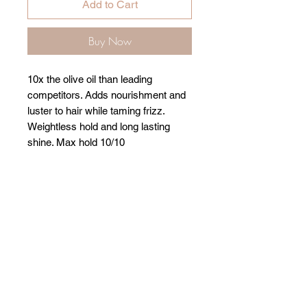
Add to Cart
Buy Now
10x the olive oil than leading
competitors. Adds nourishment and
luster to hair while taming frizz.
Weightless hold and long lasting
shine. Max hold 10/10
Related Products