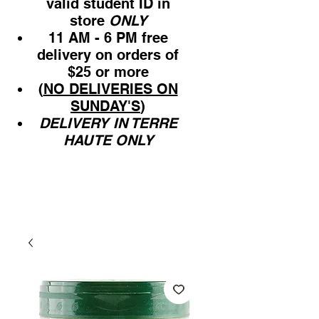
valid student ID in
store
ONLY
11 AM - 6 PM free
delivery on orders of
$25 or more
(
NO DELIVERIES ON
SUNDAY'S
)
DELIVERY IN TERRE
HAUTE ONLY