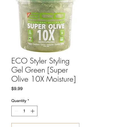
ECO Styler Styling
Gel Green [Super
Olive 10X Moisture]
Price
$9.99
Quantity
*