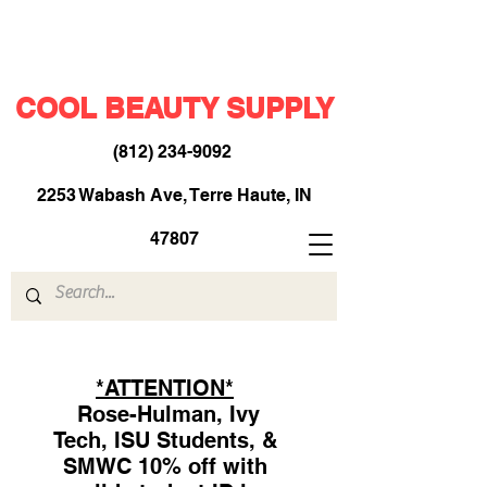
COOL BEAUTY SUPPLY
(812) 234-9092
​
2253 Wabash Ave, Terre Haute, IN
47807
*ATTENTION*
Rose-Hulman, Ivy
Tech, ISU Students, &
SMWC 10% off with