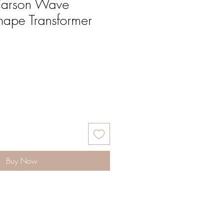
Carson Wave
ape Transformer
Buy Now