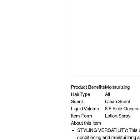
Product Benefits
Moisturizing
Hair Type
All
Scent
Clean Scent
Liquid Volume
8.5 Fluid Ounces
Item Form
Lotion,Spray
About this item
STYLING VERSATILITY: This ultr
conditioning and moisturizing ag