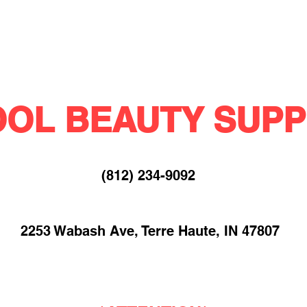
OL BEAUTY SUPP
(812) 234-9092​
2253 Wabash Ave, Terre Haute, IN 47807