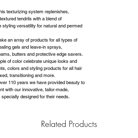
 texturizing system replenishes,
textured tendrils with a blend of
 styling versatility for natural and permed
 array of products for all types of
sealing gels and leave-in sprays,
eams, butters and protective edge savers.
 of color celebrate unique looks and
ts, colors and styling products for all hair
axed, transitioning and more.
 110 years we have provided beauty to
t with our innovative, tailor-made,
specially designed for their needs.
Related Products