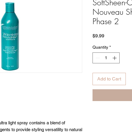
SoftSheen-
Nouveau Sh
Phase 2
Price
$9.99
Quantity
*
Add to Cart
a light spray contains a blend of
ents to provide styling versatility to natural