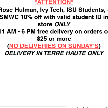
*ATTENTION*
ose-Hulman, Ivy Tech, ISU Students,
SMWC 10% off with valid student ID i
store
ONLY
11 AM - 6 PM free delivery on orders o
$25 or more
(
NO DELIVERIES ON SUNDAY'S
)
DELIVERY IN TERRE HAUTE ONLY