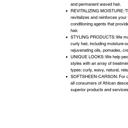
and permanent waved hair.
REVITALIZING MOISTURE: This
revitalizes and reinforces your 
conditioning agents that provide
hair.
STYLING PRODUCTS: We make an
curly hair, including moisture-
rejuvenating oils, pomades, cr
UNIQUE LOOKS: We help people
styles with an array of treatmen
types: curly, wavy, natural, rel
SOFTSHEEN-CARSON: For over
all consumers of African descen
superior products and services 