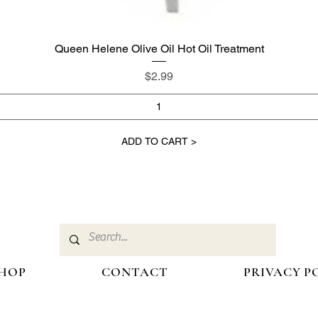
Queen Helene Olive Oil Hot Oil Treatment
Quick View
Price
$2.99
ADD TO CART >
HOP
CONTACT
PRIVACY P