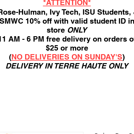
*ATTENTION*
ose-Hulman, Ivy Tech, ISU Students,
SMWC 10% off with valid student ID i
store
ONLY
11 AM - 6 PM free delivery on orders o
$25 or more
(
NO DELIVERIES ON SUNDAY'S
)
DELIVERY IN TERRE HAUTE ONLY