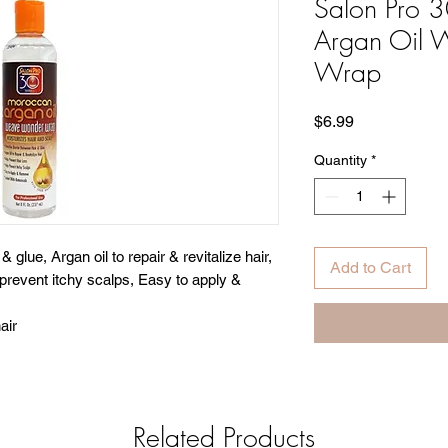
Salon Pro 
Argan Oil
Wrap
Price
$6.99
Quantity
*
 glue, Argan oil to repair & revitalize hair,
Add to Cart
 prevent itchy scalps, Easy to apply &
air
Related Products