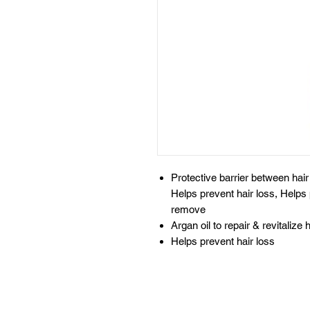
Protective barrier between hair &
Helps prevent hair loss, Helps
remove
Argan oil to repair & revitalize h
Helps prevent hair loss