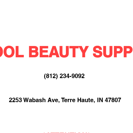
OL BEAUTY SUPP
(812) 234-9092​
2253 Wabash Ave, Terre Haute, IN 47807