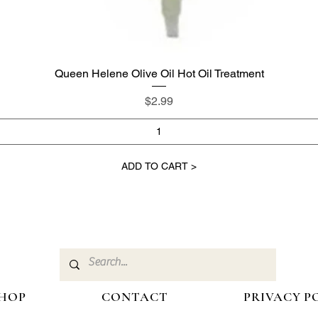
Queen Helene Olive Oil Hot Oil Treatment
Quick View
Price
$2.99
ADD TO CART >
HOP
CONTACT
PRIVACY P