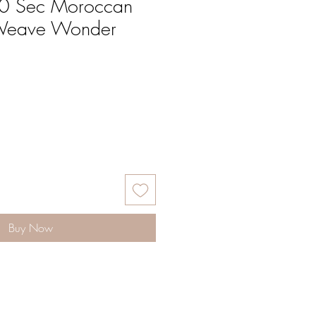
30 Sec Moroccan
 Weave Wonder
Buy Now