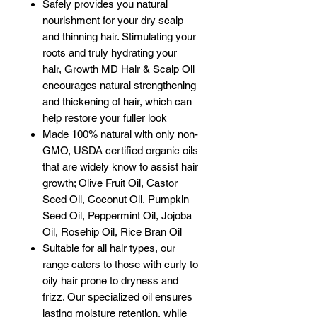
Safely provides you natural
nourishment for your dry scalp
and thinning hair. Stimulating your
roots and truly hydrating your
hair, Growth MD Hair & Scalp Oil
encourages natural strengthening
and thickening of hair, which can
help restore your fuller look
Made 100% natural with only non-
GMO, USDA certified organic oils
that are widely know to assist hair
growth; Olive Fruit Oil, Castor
Seed Oil, Coconut Oil, Pumpkin
Seed Oil, Peppermint Oil, Jojoba
Oil, Rosehip Oil, Rice Bran Oil
Suitable for all hair types, our
range caters to those with curly to
oily hair prone to dryness and
frizz. Our specialized oil ensures
lasting moisture retention, while