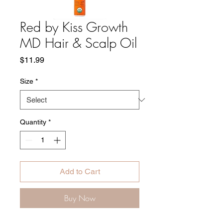
Red by Kiss Growth
MD Hair & Scalp Oil
Price
$11.99
Size
*
Quantity
*
Add to Cart
Buy Now