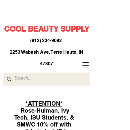
COOL BEAUTY SUPPLY
(812) 234-9092
​
2253 Wabash Ave, Terre Haute, IN
47807
*ATTENTION*
Rose-Hulman, Ivy
Tech, ISU Students, &
SMWC 10% off with