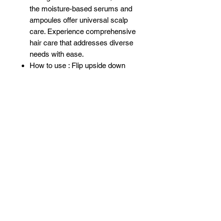
the moisture-based serums and
ampoules offer universal scalp
care. Experience comprehensive
hair care that addresses diverse
needs with ease.
How to use : Flip upside down
couple times to shake well and
apply evenly throughout the
concerned area. Do not rinse out.
Apply daily and observe results
Related Products