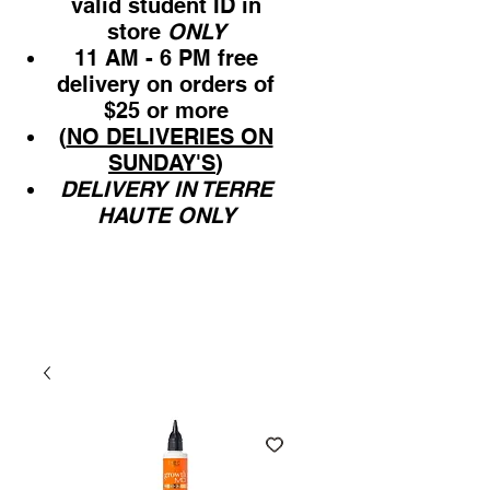
valid student ID in
store
ONLY
11 AM - 6 PM free
delivery on orders of
$25 or more
(
NO DELIVERIES ON
SUNDAY'S
)
DELIVERY IN TERRE
HAUTE ONLY