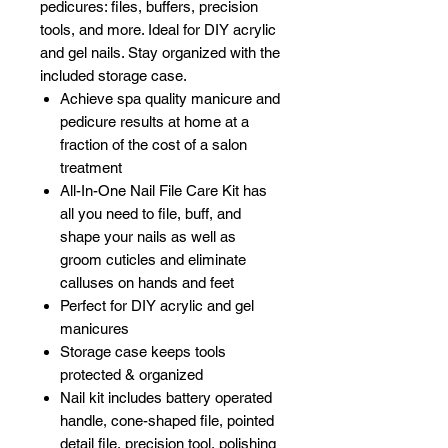
pedicures: files, buffers, precision
tools, and more. Ideal for DIY acrylic
and gel nails. Stay organized with the
included storage case.
Achieve spa quality manicure and
pedicure results at home at a
fraction of the cost of a salon
treatment
All-In-One Nail File Care Kit has
all you need to file, buff, and
shape your nails as well as
groom cuticles and eliminate
calluses on hands and feet
Perfect for DIY acrylic and gel
manicures
Storage case keeps tools
protected & organized
Nail kit includes battery operated
handle, cone-shaped file, pointed
detail file, precision tool, polishing