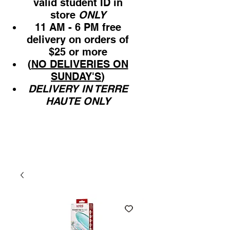
valid student ID in
store
ONLY
11 AM - 6 PM free
delivery on orders of
$25 or more
(
NO DELIVERIES ON
SUNDAY'S
)
DELIVERY IN TERRE
HAUTE ONLY