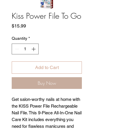
Kiss Power File To Go
Price
$15.99
Quantity
*
Add to Cart
Buy Now
Get salon-worthy nails at home with
the KISS Power File Rechargeable
Nail File. This 9-Piece All-In-One Nail
Care Kit includes everything you
need for flawless manicures and