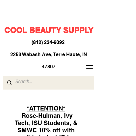
COOL BEAUTY SUPPLY
(812) 234-9092
​
2253 Wabash Ave, Terre Haute, IN
47807
*ATTENTION*
Rose-Hulman, Ivy
Tech, ISU Students, &
SMWC 10% off with