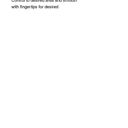
Control to desired area and smooth
with fingertips for desired
hold.Ingredients: Olive oil, Wheat
Protein, Aloe Vera.
Related Products