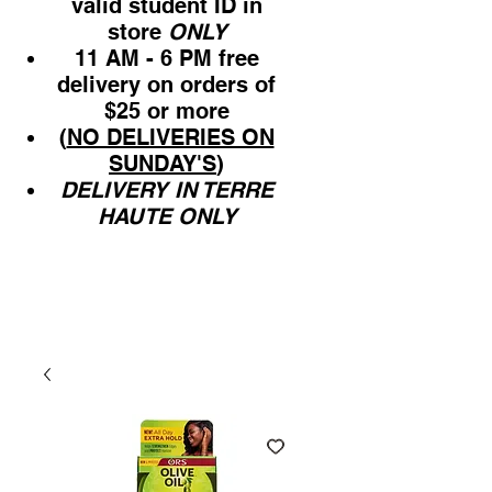
valid student ID in
store
ONLY
11 AM - 6 PM free
delivery on orders of
$25 or more
(
NO DELIVERIES ON
SUNDAY'S
)
DELIVERY IN TERRE
HAUTE ONLY