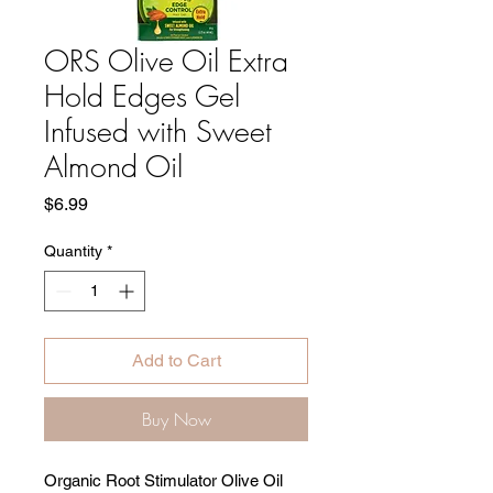
ORS Olive Oil Extra
Hold Edges Gel
Infused with Sweet
Almond Oil
Price
$6.99
Quantity
*
Add to Cart
Buy Now
Organic Root Stimulator Olive Oil