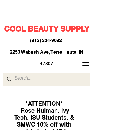
COOL BEAUTY SUPPLY
(812) 234-9092
​
2253 Wabash Ave, Terre Haute, IN
47807
*ATTENTION*
Rose-Hulman, Ivy
Tech, ISU Students, &
SMWC 10% off with