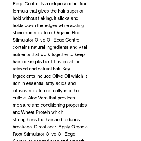
Edge Control is a unique alcohol free
formula that gives the hair superior
hold without flaking. It slicks and
holds down the edges while adding
shine and moisture. Organic Root
Stimulator Olive Oil Edge Control
contains natural ingredients and vital
nutrients that work together to keep
hair looking its best. It is great for
relaxed and natural hair. Key
Ingredients include Olive Oil which is
rich in essential fatty acids and
infuses moisture directly into the
cuticle. Aloe Vera that provides
moisture and conditioning properties
and Wheat Protein which
strengthens the hair and reduces
breakage. Directions: Apply Organic
Root Stimulator Olive Oil Edge