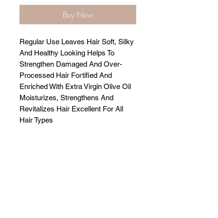
Buy Now
Regular Use Leaves Hair Soft, Silky
And Healthy Looking Helps To
Strengthen Damaged And Over-
Processed Hair Fortified And
Enriched With Extra Virgin Olive Oil
Moisturizes, Strengthens And
Revitalizes Hair Excellent For All
Hair Types
Related Products