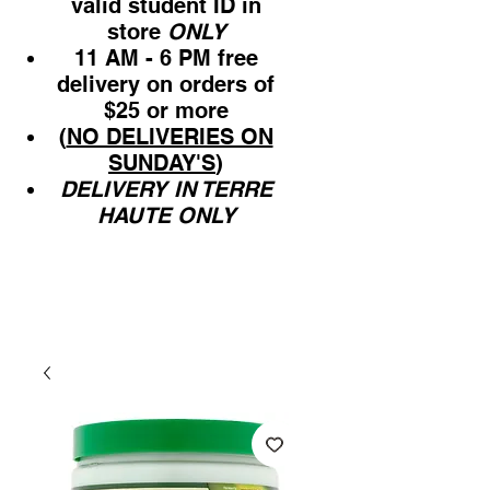
valid student ID in
store
ONLY
11 AM - 6 PM free
delivery on orders of
$25 or more
(
NO DELIVERIES ON
SUNDAY'S
)
DELIVERY IN TERRE
HAUTE ONLY