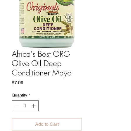
Africa's Best ORG
Olive Oil Deep
Conditioner Mayo
Price
$7.99
Quantity
*
Add to Cart