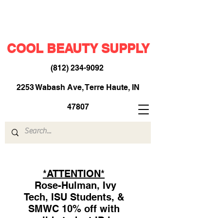
COOL BEAUTY SUPPLY
(812) 234-9092
​
2253 Wabash Ave, Terre Haute, IN
47807
*ATTENTION*
Rose-Hulman, Ivy
Tech, ISU Students, &
SMWC 10% off with