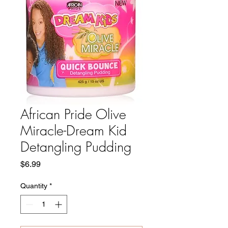
African Pride Olive
Miracle-Dream Kid
Detangling Pudding
Price
$6.99
Quantity
*