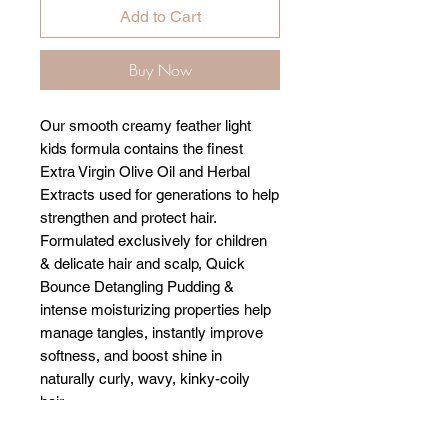
Add to Cart
Buy Now
Our smooth creamy feather light
kids formula contains the finest
Extra Virgin Olive Oil and Herbal
Extracts used for generations to help
strengthen and protect hair.
Formulated exclusively for children
& delicate hair and scalp, Quick
Bounce Detangling Pudding &
intense moisturizing properties help
manage tangles, instantly improve
softness, and boost shine in
naturally curly, wavy, kinky-coily
hair.