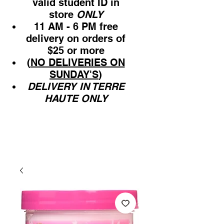
valid student ID in
store
ONLY
11 AM - 6 PM free
delivery on orders of
$25 or more
(
NO DELIVERIES ON
SUNDAY'S
)
DELIVERY IN TERRE
HAUTE ONLY