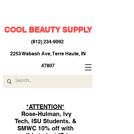
COOL BEAUTY SUPPLY
(812) 234-9092
​
2253 Wabash Ave, Terre Haute, IN
47807
*ATTENTION*
Rose-Hulman, Ivy
Tech, ISU Students, &
SMWC 10% off with