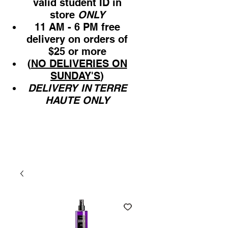
valid student ID in
store
ONLY
11 AM - 6 PM free
delivery on orders of
$25 or more
(
NO DELIVERIES ON
SUNDAY'S
)
DELIVERY IN TERRE
HAUTE ONLY