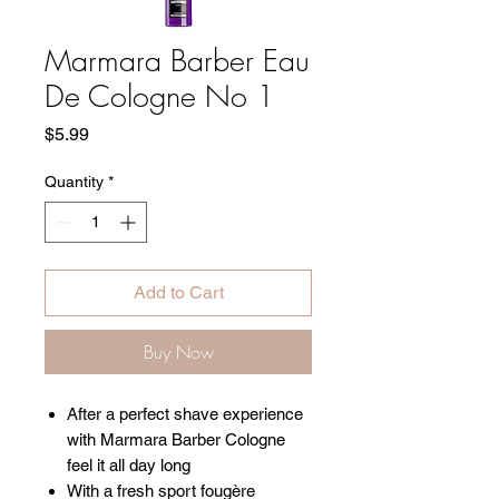
Marmara Barber Eau
De Cologne No 1
Price
$5.99
Quantity
*
Add to Cart
Buy Now
After a perfect shave experience
with Marmara Barber Cologne
feel it all day long
With a fresh sport fougère