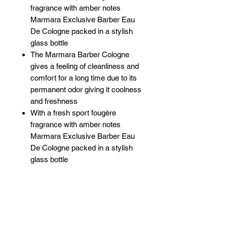
fragrance with amber notes
Marmara Exclusive Barber Eau
De Cologne packed in a stylish
glass bottle
The Marmara Barber Cologne
gives a feeling of cleanliness and
comfort for a long time due to its
permanent odor giving it coolness
and freshness
With a fresh sport fougère
fragrance with amber notes
Marmara Exclusive Barber Eau
De Cologne packed in a stylish
glass bottle
Related Products