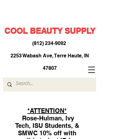
COOL BEAUTY SUPPLY
(812) 234-9092
​
2253 Wabash Ave, Terre Haute, IN
47807
*ATTENTION*
Rose-Hulman, Ivy
Tech, ISU Students, &
SMWC 10% off with