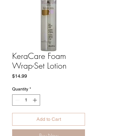
KeraCare Foam
Wrap-Set Lotion
Price
$14.99
Quantity
*
Add to Cart
Buy Now