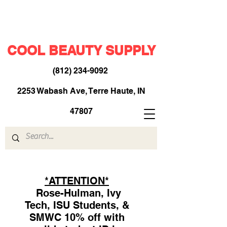
COOL BEAUTY SUPPLY
(812) 234-9092
​
2253 Wabash Ave, Terre Haute, IN
47807
*ATTENTION*
Rose-Hulman, Ivy
Tech, ISU Students, &
SMWC 10% off with