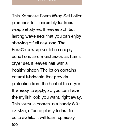
This Keracare Foam Wrap Set Lotion
produces full, incredibly lustrous
wrap set styles. It leaves soft but
lasting wave sets that you can enjoy
showing off all day long. The
KeraCare wrap set lotion deeply
conditions and moisturizes as hair is
dryer set. It leaves hair with a
healthy sheen. The lotion contains
natural lubricants that provide
protection from the heat of the dryer.
It is easy to apply, so you can have
the stylish look you want, right away.
This formula comes in a handy 8.0 fl
oz size, offering plenty to last for
quite awhile. It will foam up nicely,
too.