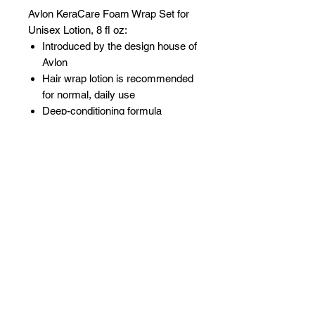
Avlon KeraCare Foam Wrap Set for
Unisex Lotion, 8 fl oz:
Introduced by the design house of
Avlon
Hair wrap lotion is recommended
for normal, daily use
Deep-conditioning formula
Moisturizes as it penetrates hair
during drying
Leaves hair soft, silky and shiny
Allows for wet combing
Related Products