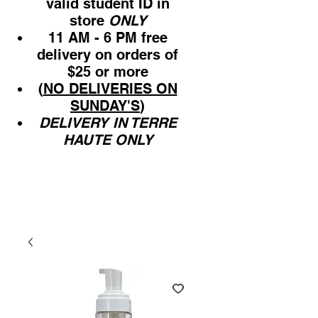
valid student ID in
store
ONLY
11 AM - 6 PM free
delivery on orders of
$25 or more
(
NO DELIVERIES ON
SUNDAY'S
)
DELIVERY IN TERRE
HAUTE ONLY