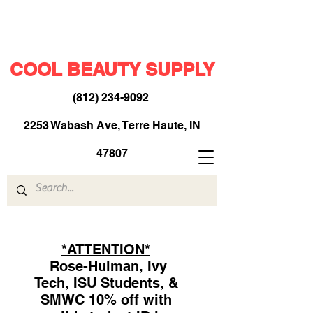
COOL BEAUTY SUPPLY
(812) 234-9092
​
2253 Wabash Ave, Terre Haute, IN
47807
*ATTENTION*
Rose-Hulman, Ivy
Tech, ISU Students, &
SMWC 10% off with