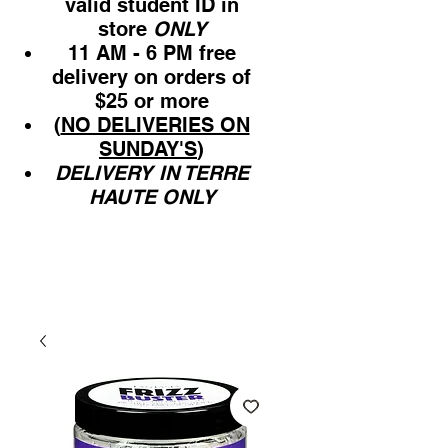
valid student ID in
store
ONLY
11 AM - 6 PM free
delivery on orders of
$25 or more
(
NO DELIVERIES ON
SUNDAY'S
)
DELIVERY IN TERRE
HAUTE ONLY