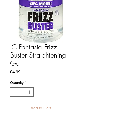
IC Fantasia Frizz
Buster Straightening
Gel
Price
$4.99
Quantity
*
Add to Cart