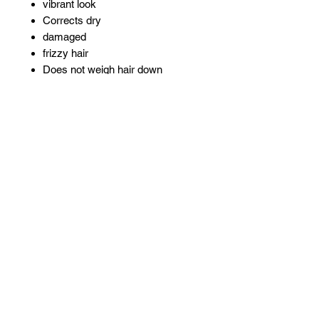
vibrant look
Corrects dry
damaged
frizzy hair
Does not weigh hair down
Anti-breakage complex contains
moisturizers
silk proteins and vitamins
Related Products