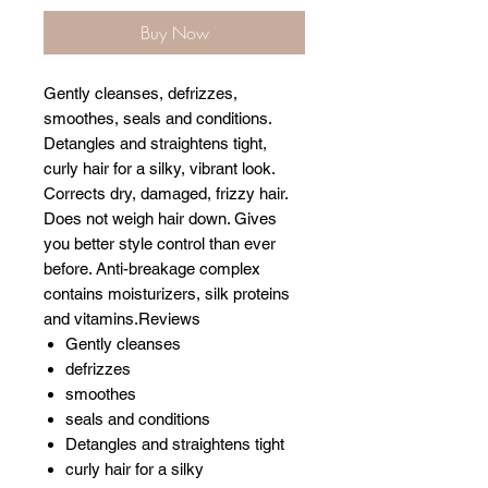
Buy Now
Gently cleanses, defrizzes,
smoothes, seals and conditions.
Detangles and straightens tight,
curly hair for a silky, vibrant look.
Corrects dry, damaged, frizzy hair.
Does not weigh hair down. Gives
you better style control than ever
before. Anti-breakage complex
contains moisturizers, silk proteins
and vitamins.Reviews
Gently cleanses
defrizzes
smoothes
seals and conditions
Detangles and straightens tight
curly hair for a silky