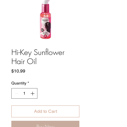
Hi-Key Sunflower
Hair Oil
Price
$10.99
Quantity
*
Add to Cart
Buy Now