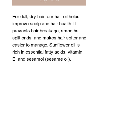
For dull, dry hair, our hair oil helps
improve scalp and hair health. It
prevents hair breakage, smooths
split ends, and makes hair softer and
easier to manage. Sunflower oil is
rich in essential fatty acids, vitamin
E, and sesamol (sesame oil).
Related Products