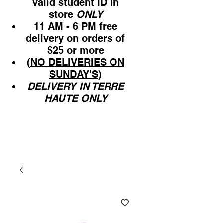
valid student ID in
store
ONLY
11 AM - 6 PM free
delivery on orders of
$25 or more
(
NO DELIVERIES ON
SUNDAY'S
)
DELIVERY IN TERRE
HAUTE ONLY