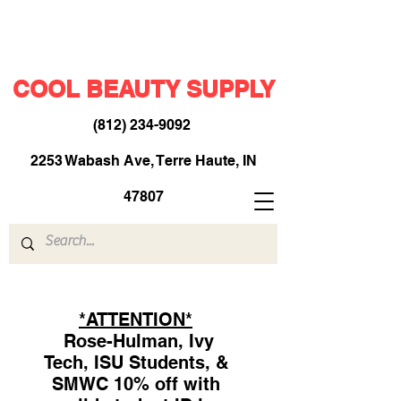
COOL BEAUTY SUPPLY
(812) 234-9092
​
2253 Wabash Ave, Terre Haute, IN
47807
*ATTENTION*
Rose-Hulman, Ivy
Tech, ISU Students, &
SMWC 10% off with