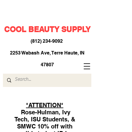
COOL BEAUTY SUPPLY
(812) 234-9092
​
2253 Wabash Ave, Terre Haute, IN
47807
*ATTENTION*
Rose-Hulman, Ivy
Tech, ISU Students, &
SMWC 10% off with