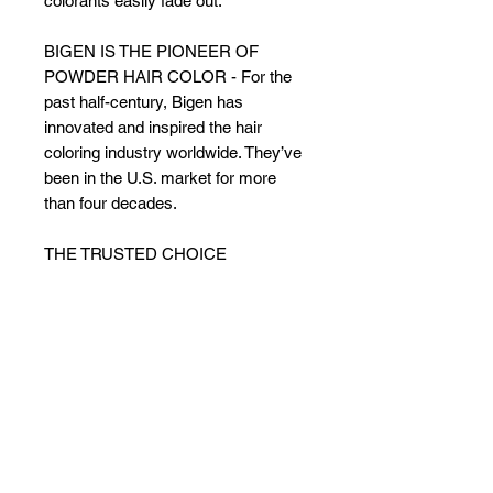
colorants easily fade out.
BIGEN IS THE PIONEER OF
POWDER HAIR COLOR - For the
past half-century, Bigen has
innovated and inspired the hair
coloring industry worldwide. They’ve
been in the U.S. market for more
than four decades.
THE TRUSTED CHOICE
WORLDWIDE - Regardless of
region, ethnicity, hair types, styles
and conditions, Bigen is the trusted
choice in more than 70 countries.
The secret to Bigen’s success?
Consistent superior quality.