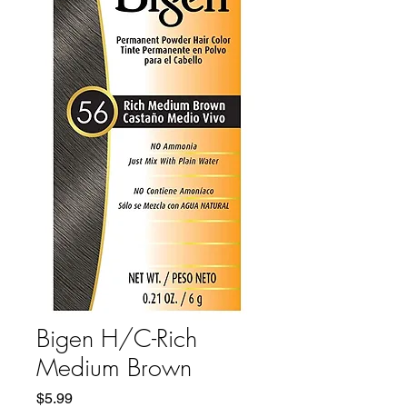
Bigen H/C-Rich
Medium Brown
Price
$5.99