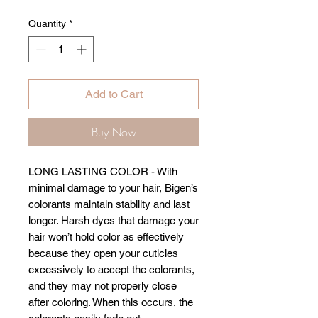
Quantity
*
Add to Cart
Buy Now
LONG LASTING COLOR - With
minimal damage to your hair, Bigen’s
colorants maintain stability and last
longer. Harsh dyes that damage your
hair won’t hold color as effectively
because they open your cuticles
excessively to accept the colorants,
and they may not properly close
after coloring. When this occurs, the