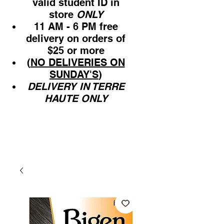
valid student ID in
store
ONLY
11 AM - 6 PM free
delivery on orders of
$25 or more
(
NO DELIVERIES ON
SUNDAY'S
)
DELIVERY IN TERRE
HAUTE ONLY