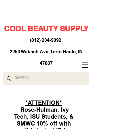
COOL BEAUTY SUPPLY
(812) 234-9092
​
2253 Wabash Ave, Terre Haute, IN
47807
*ATTENTION*
Rose-Hulman, Ivy
Tech, ISU Students, &
SMWC 10% off with