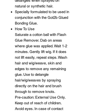
detangles when sprayed on
natural or synthetic hair.
Specially formulated to be used in
conjunction with the Got2b Glued
Bonding Glue.
How To Use
Saturate a cotton ball with Flash
Glue Remover. Dab on areas
where glue was applied. Wait 1-2
minutes. Gently lift wig. If it does
not lift easily, repeat steps. Wash
hair and wig/weave, skin and
edges to remove any remaining
glue. Use to detangle
hair/wig/weaves by spraying
directly on the hair and brush
through to remove knots.
Pre-caution: External Use Only.
Keep out of reach of children.
Avoid eyes. In case of contact