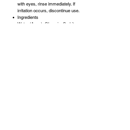
with eyes, rinse immediately. If
irritation occurs, discontinue use.
Ingredients
Water (Aqua), Glycerin, Sorbitan
Oleate Decylglucoside
Crosspolymer, Decyl Glucoside,
Ethylhexylglycerin, Citric Acid,
Ricinus Communis (Castor)
Seed Oil, Aloe Barbadensis (Aloe
Vera) Leaf Juice, Potassium
Sorbate, Sodium Benzoate,
Cetrimonium Chloride,
Polysorbate 20, Fragrance
(Parfum), Phenoxyethanol
Related Products