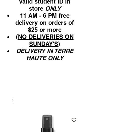
valid student ID in
store
ONLY
11 AM - 6 PM free
delivery on orders of
$25 or more
(
NO DELIVERIES ON
SUNDAY'S
)
DELIVERY IN TERRE
HAUTE ONLY