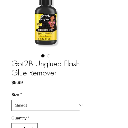
Got2B Unglued Flash
Glue Remover
Price
$9.99
Size
*
Quantity
*