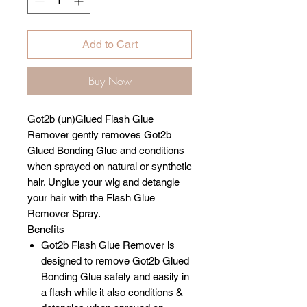
Add to Cart
Buy Now
Got2b (un)Glued Flash Glue
Remover gently removes Got2b
Glued Bonding Glue and conditions
when sprayed on natural or synthetic
hair. Unglue your wig and detangle
your hair with the Flash Glue
Remover Spray.
Benefits
Got2b Flash Glue Remover is
designed to remove Got2b Glued
Bonding Glue safely and easily in
a flash while it also conditions &