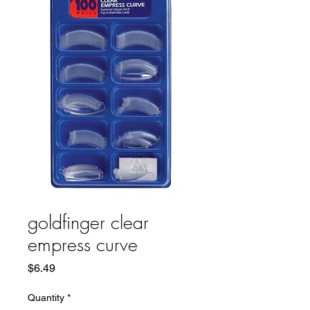
goldfinger clear
empress curve
Price
$6.49
Quantity
*