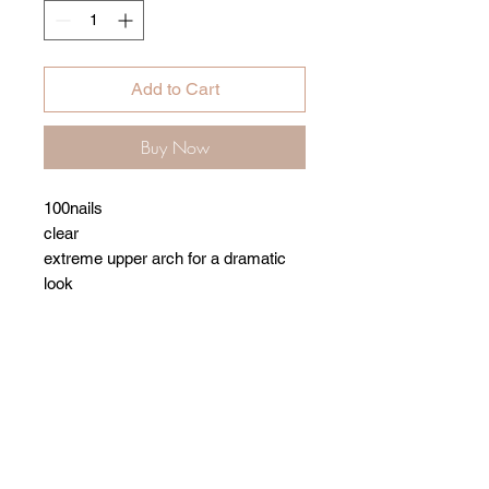
Add to Cart
Buy Now
100nails
clear
extreme upper arch for a dramatic
look
Related Products