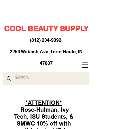
COOL BEAUTY SUPPLY
(812) 234-9092
​
2253 Wabash Ave, Terre Haute, IN
47807
*ATTENTION*
Rose-Hulman, Ivy
Tech, ISU Students, &
SMWC 10% off with