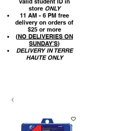
valid student ID in
store
ONLY
11 AM - 6 PM free
delivery on orders of
$25 or more
(
NO DELIVERIES ON
SUNDAY'S
)
DELIVERY IN TERRE
HAUTE ONLY