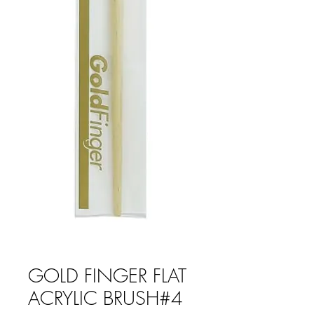
GOLD FINGER FLAT
ACRYLIC BRUSH#4