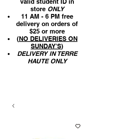
valid student ID in
store
ONLY
11 AM - 6 PM free
delivery on orders of
$25 or more
(
NO DELIVERIES ON
SUNDAY'S
)
DELIVERY IN TERRE
HAUTE ONLY