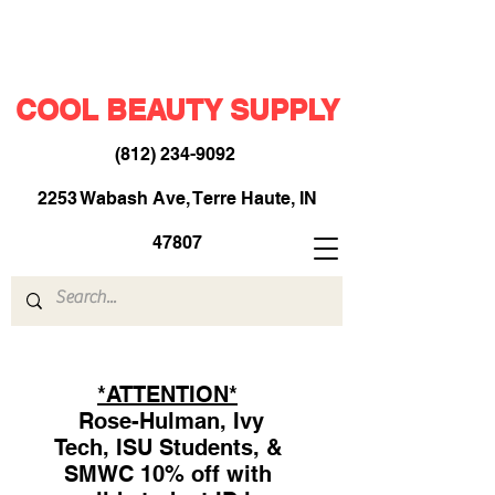
COOL BEAUTY SUPPLY
(812) 234-9092
​
2253 Wabash Ave, Terre Haute, IN
47807
*ATTENTION*
Rose-Hulman, Ivy
Tech, ISU Students, &
SMWC 10% off with