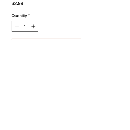
Price
$2.99
Quantity
*
Add to Cart
Buy Now
Related Products