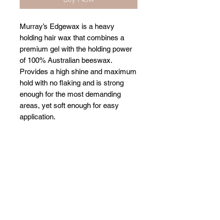
Murray’s Edgewax is a heavy
holding hair wax that combines a
premium gel with the holding power
of 100% Australian beeswax.
Provides a high shine and maximum
hold with no flaking and is strong
enough for the most demanding
areas, yet soft enough for easy
application.
Related Products