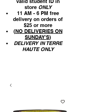
valid student ID in
store
ONLY
11 AM - 6 PM free
delivery on orders of
$25 or more
(
NO DELIVERIES ON
SUNDAY'S
)
DELIVERY IN TERRE
HAUTE ONLY