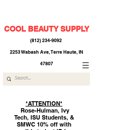
COOL BEAUTY SUPPLY
(812) 234-9092
​
2253 Wabash Ave, Terre Haute, IN
47807
*ATTENTION*
Rose-Hulman, Ivy
Tech, ISU Students, &
SMWC 10% off with