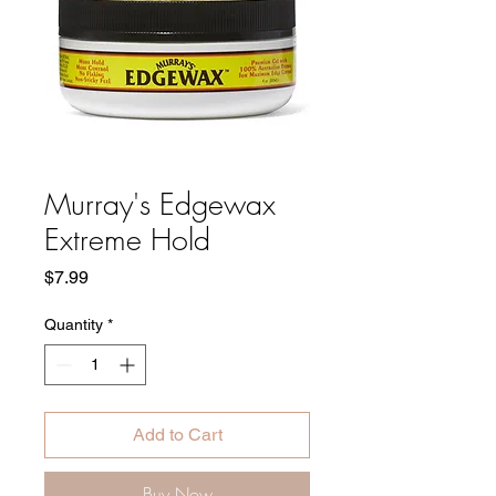
Murray's Edgewax
Extreme Hold
Price
$7.99
Quantity
*
Add to Cart
Buy Now