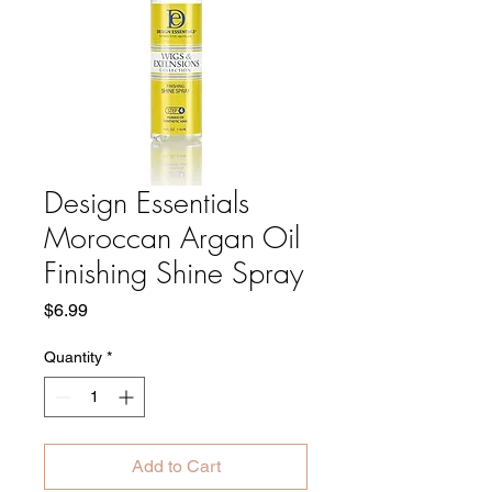
Design Essentials
Moroccan Argan Oil
Finishing Shine Spray
Price
$6.99
Quantity
*
Add to Cart