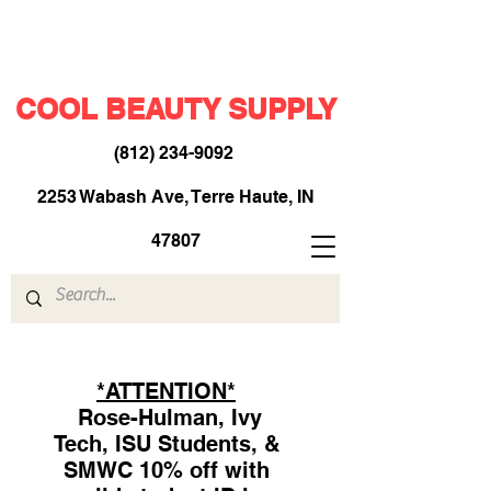
COOL BEAUTY SUPPLY
(812) 234-9092
​
2253 Wabash Ave, Terre Haute, IN
47807
*ATTENTION*
Rose-Hulman, Ivy
Tech, ISU Students, &
SMWC 10% off with