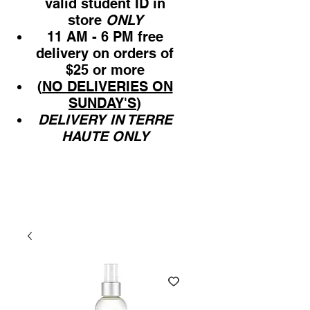
valid student ID in
store
ONLY
11 AM - 6 PM free
delivery on orders of
$25 or more
(
NO DELIVERIES ON
SUNDAY'S
)
DELIVERY IN TERRE
HAUTE ONLY