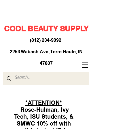
COOL BEAUTY SUPPLY
(812) 234-9092
​
2253 Wabash Ave, Terre Haute, IN
47807
*ATTENTION*
Rose-Hulman, Ivy
Tech, ISU Students, &
SMWC 10% off with