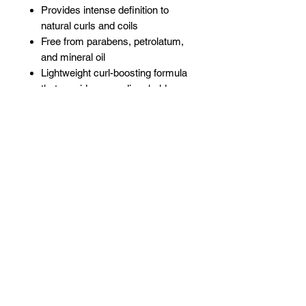
Provides intense definition to
natural curls and coils
Free from parabens, petrolatum,
and mineral oil
Lightweight curl-boosting formula
that provides a medium hold
Promotes growth by
strengthening the hair
Moisturizing
Related Products