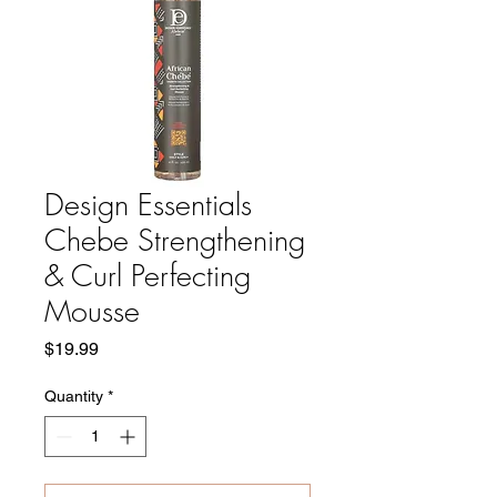
Design Essentials
Chebe Strengthening
& Curl Perfecting
Mousse
Price
$19.99
Quantity
*