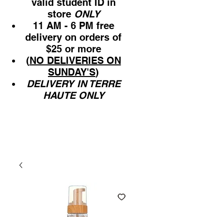
valid student ID in
store
ONLY
11 AM - 6 PM free
delivery on orders of
$25 or more
(
NO DELIVERIES ON
SUNDAY'S
)
DELIVERY IN TERRE
HAUTE ONLY