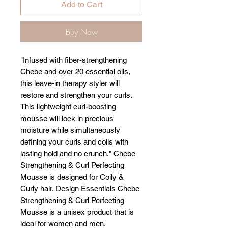
Add to Cart
Buy Now
"Infused with fiber-strengthening
Chebe and over 20 essential oils,
this leave-in therapy styler will
restore and strengthen your curls.
This lightweight curl-boosting
mousse will lock in precious
moisture while simultaneously
defining your curls and coils with
lasting hold and no crunch." Chebe
Strengthening & Curl Perfecting
Mousse is designed for Coily &
Curly hair. Design Essentials Chebe
Strengthening & Curl Perfecting
Mousse is a unisex product that is
ideal for women and men.