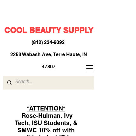
COOL BEAUTY SUPPLY
(812) 234-9092
​
2253 Wabash Ave, Terre Haute, IN
47807
*ATTENTION*
Rose-Hulman, Ivy
Tech, ISU Students, &
SMWC 10% off with