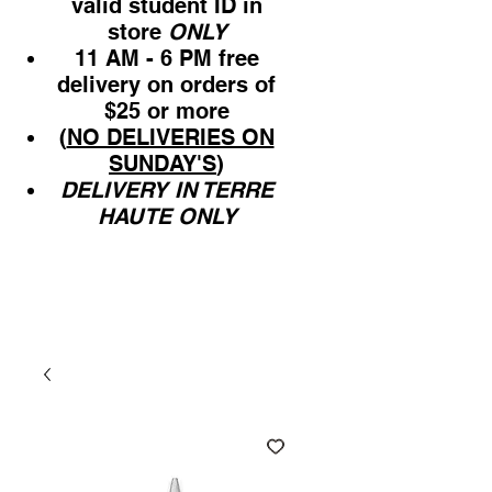
valid student ID in
store
ONLY
11 AM - 6 PM free
delivery on orders of
$25 or more
(
NO DELIVERIES ON
SUNDAY'S
)
DELIVERY IN TERRE
HAUTE ONLY