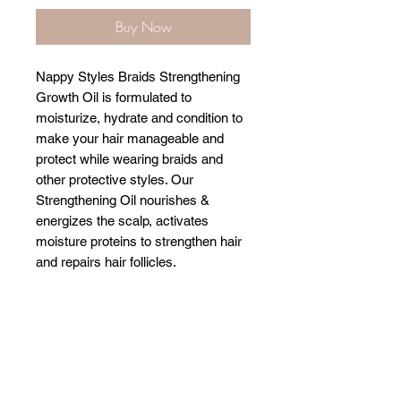
Buy Now
Nappy Styles Braids Strengthening
Growth Oil is formulated to
moisturize, hydrate and condition to
make your hair manageable and
protect while wearing braids and
other protective styles. Our
Strengthening Oil nourishes &
energizes the scalp, activates
moisture proteins to strengthen hair
and repairs hair follicles.
Related Products