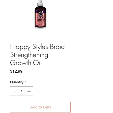
Nappy Styles Braid
Strengthening
Growth Oil
Price
$12.99
Quantity
*
Add to Cart