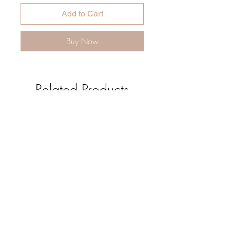
Add to Cart
Buy Now
Related Products