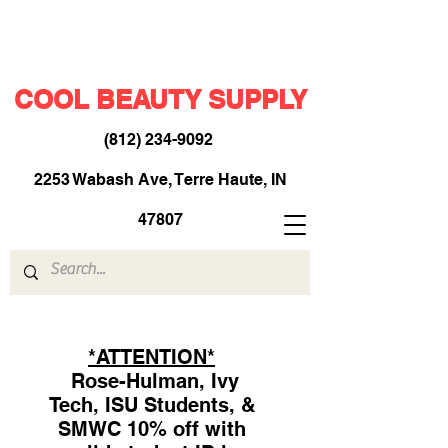
COOL BEAUTY SUPPLY
(812) 234-9092
​
2253 Wabash Ave, Terre Haute, IN
47807
*ATTENTION*
Rose-Hulman, Ivy
Tech, ISU Students, &
SMWC 10% off with