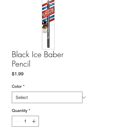
Black Ice Baber
Pencil
Price
$1.99
Color
*
Quantity
*