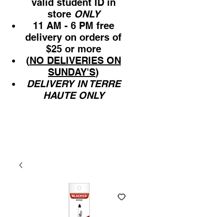
valid student ID in
store
ONLY
11 AM - 6 PM free
delivery on orders of
$25 or more
(
NO DELIVERIES ON
SUNDAY'S
)
DELIVERY IN TERRE
HAUTE ONLY