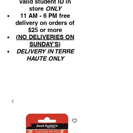
valid student ID in
store
ONLY
11 AM - 6 PM free
delivery on orders of
$25 or more
(
NO DELIVERIES ON
SUNDAY'S
)
DELIVERY IN TERRE
HAUTE ONLY