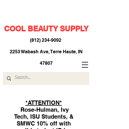
COOL BEAUTY SUPPLY
(812) 234-9092
​
2253 Wabash Ave, Terre Haute, IN
47807
*ATTENTION*
Rose-Hulman, Ivy
Tech, ISU Students, &
SMWC 10% off with