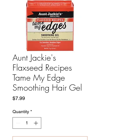
Aunt Jackie's
Flaxseed Recipes
Tame My Edge
Smoothing Hair Gel
Price
$7.99
Quantity
*