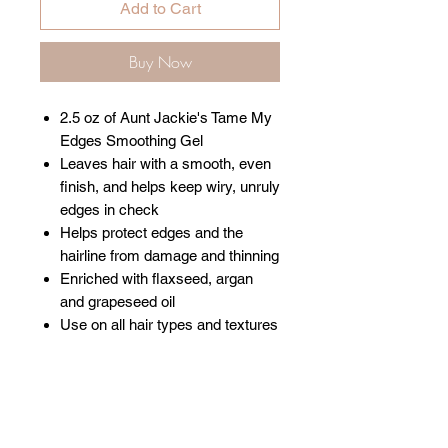
Add to Cart
Buy Now
2.5 oz of Aunt Jackie's Tame My
Edges Smoothing Gel
Leaves hair with a smooth, even
finish, and helps keep wiry, unruly
edges in check
Helps protect edges and the
hairline from damage and thinning
Enriched with flaxseed, argan
and grapeseed oil
Use on all hair types and textures
Related Products