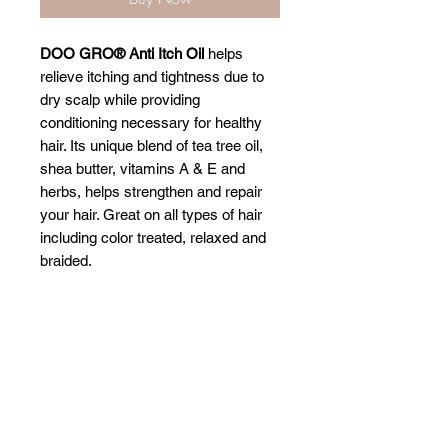
DOO GRO® Anti Itch Oil
helps
relieve itching and tightness due to
dry scalp while providing
conditioning necessary for healthy
hair. Its unique blend of tea tree oil,
shea butter, vitamins A & E and
herbs, helps strengthen and repair
your hair. Great on all types of hair
including color treated, relaxed and
braided.
Related Products