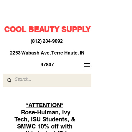
COOL BEAUTY SUPPLY
(812) 234-9092
​
2253 Wabash Ave, Terre Haute, IN
47807
*ATTENTION*
Rose-Hulman, Ivy
Tech, ISU Students, &
SMWC 10% off with