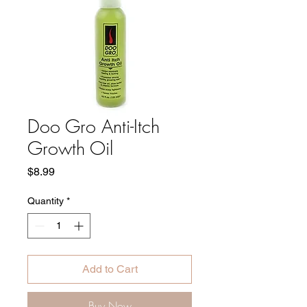
Doo Gro Anti-Itch
Growth Oil
Price
$8.99
Quantity
*
Add to Cart
Buy Now