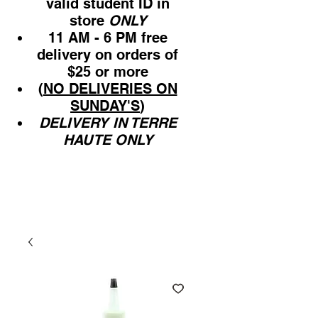
valid student ID in
store
ONLY
11 AM - 6 PM free
delivery on orders of
$25 or more
(
NO DELIVERIES ON
SUNDAY'S
)
DELIVERY IN TERRE
HAUTE ONLY