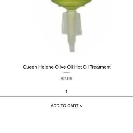
Queen Helene Olive Oil Hot Oil Treatment
Quick View
Price
$2.99
ADD TO CART >