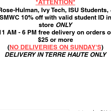
*ATTENTION*
ose-Hulman, Ivy Tech, ISU Students,
SMWC 10% off with valid student ID i
store
ONLY
11 AM - 6 PM free delivery on orders o
$25 or more
(
NO DELIVERIES ON SUNDAY'S
)
DELIVERY IN TERRE HAUTE ONLY