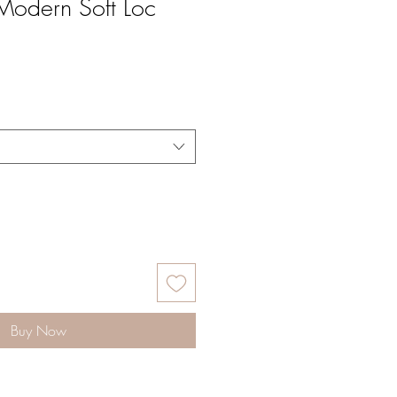
odern Soft Loc
Buy Now