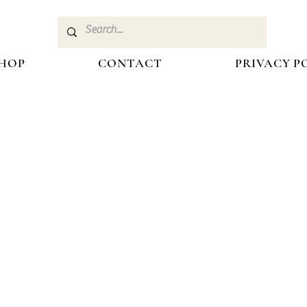
HOP
CONTACT
PRIVACY P