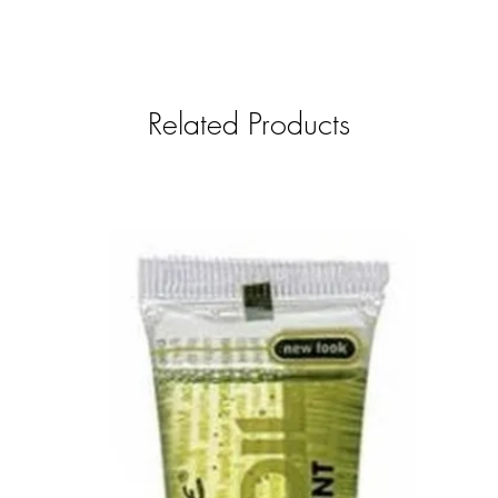
Related Products