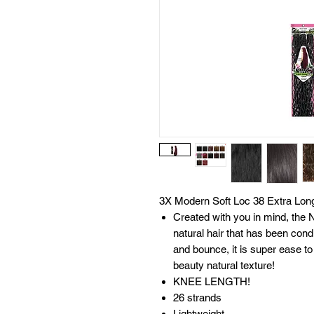
3X Modern Soft Loc 38 Extra Lon
Created with you in mind, the 
natural hair that has been cond
and bounce, it is super ease to
beauty natural texture!
KNEE LENGTH!
26 strands
Lightweight