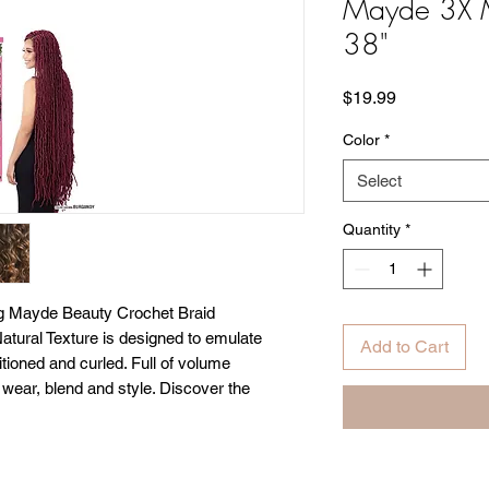
Mayde 3X M
38"
Price
$19.99
Color
*
Select
Quantity
*
g Mayde Beauty Crochet Braid
Natural Texture is designed to emulate
Add to Cart
itioned and curled. Full of volume
 wear, blend and style. Discover the