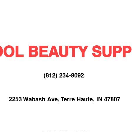
OL BEAUTY SUPP
(812) 234-9092​
2253 Wabash Ave, Terre Haute, IN 47807