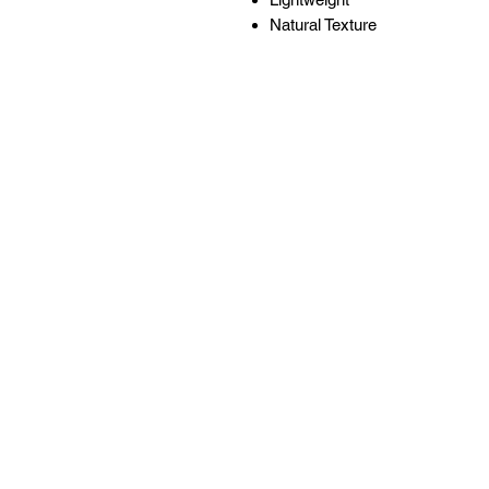
Natural Texture